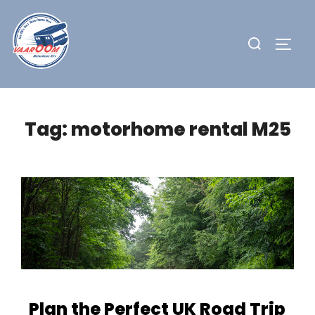
Skip
to
Search
TOGG
content
for:
Tag:
motorhome rental M25
Plan the Perfect UK Road Trip