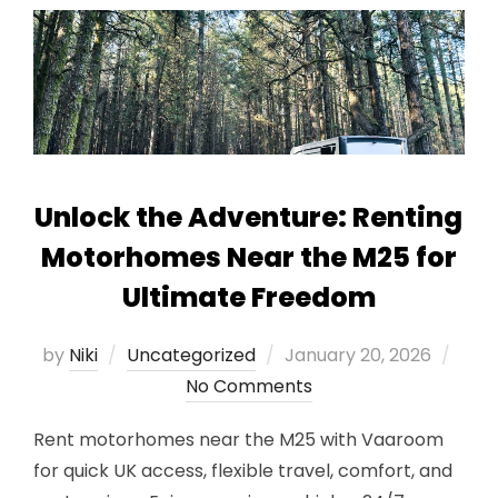
Unlock the Adventure: Renting
Motorhomes Near the M25 for
Ultimate Freedom
Posted
by
Niki
Uncategorized
January 20, 2026
on
No Comments
Rent motorhomes near the M25 with Vaaroom
for quick UK access, flexible travel, comfort, and