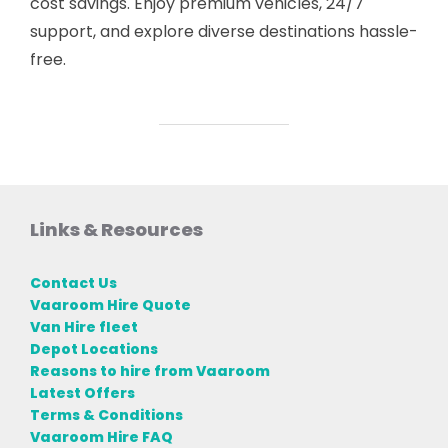
cost savings. Enjoy premium vehicles, 24/7
support, and explore diverse destinations hassle-
free.
Links & Resources
Contact Us
Vaaroom Hire Quote
Van Hire fleet
Depot Locations
Reasons to hire from Vaaroom
Latest Offers
Terms & Conditions
Vaaroom Hire FAQ