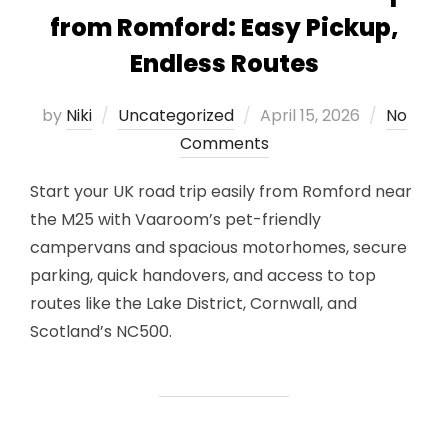
from Romford: Easy Pickup,
Endless Routes
Posted
by
Niki
Uncategorized
April 15, 2026
No
on
Comments
Start your UK road trip easily from Romford near
the M25 with Vaaroom’s pet-friendly
campervans and spacious motorhomes, secure
parking, quick handovers, and access to top
routes like the Lake District, Cornwall, and
Scotland’s NC500.