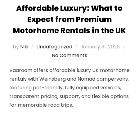
Affordable Luxury: What to
Expect from Premium
Motorhome Rentals in the UK
Posted
by
Niki
Uncategorized
January 31, 2026
on
No Comments
Vaaroom offers affordable luxury UK motorhome
rentals with Weinsberg and Nomad campervans,
featuring pet-friendly, fully equipped vehicles,
transparent pricing, support, and flexible options
for memorable road trips.