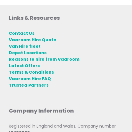
Links & Resources
Contact Us
Vaaroom Hire Quote
Van Hire fleet
Depot Locations
Reasons to hire from Vaaroom
Latest Offers
Terms & Conditions
Vaaroom Hire FAQ
Trusted Partners
Company Information
Registered in England and Wales, Company number