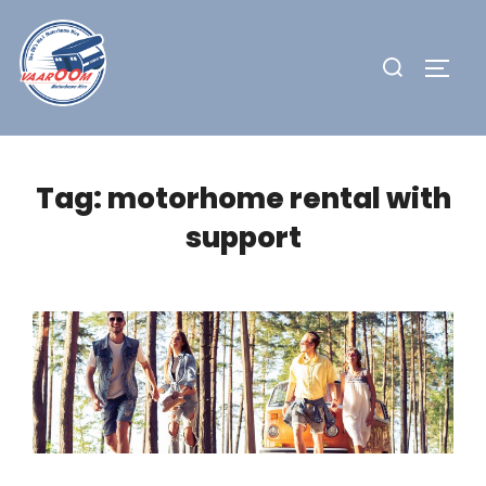
Skip
to
Search
TOGG
content
for:
Tag:
motorhome rental with
support