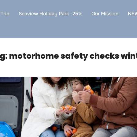
Trip
Seaview Holiday Park -25%
Our Mission
NE
g:
motorhome safety checks win