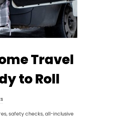
home Travel
dy to Roll
s
s, safety checks, all-inclusive