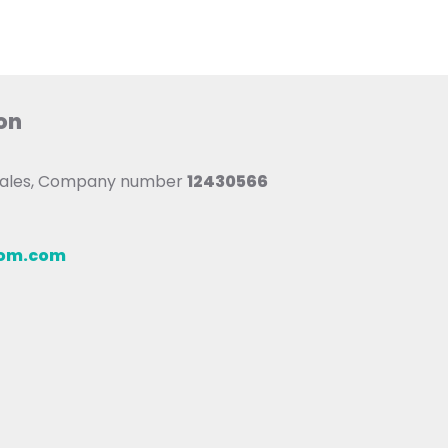
on
 Wales, Company number
12430566
oom.com