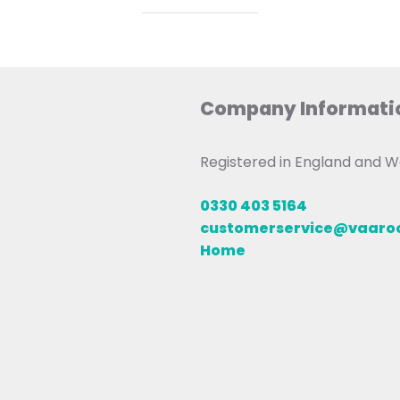
Company Informati
Registered in England and
0330 403 5164
customerservice@vaar
Home