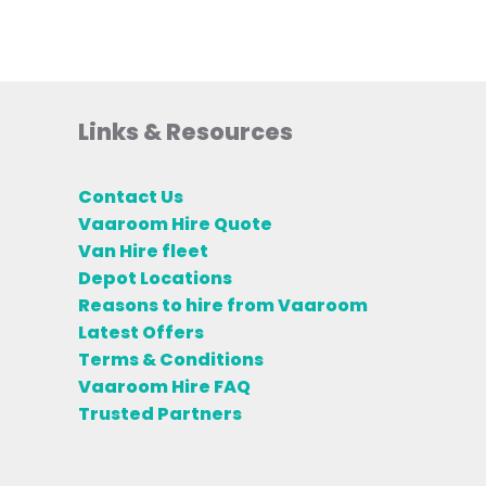
Links & Resources
Contact Us
Vaaroom Hire Quote
Van Hire fleet
Depot Locations
Reasons to hire from Vaaroom
Latest Offers
Terms & Conditions
Vaaroom Hire FAQ
Trusted Partners