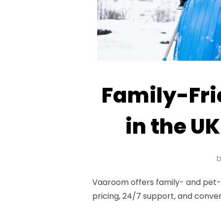
Family-Fri
in the UK
Vaaroom offers family- and pet-fr
pricing, 24/7 support, and conve