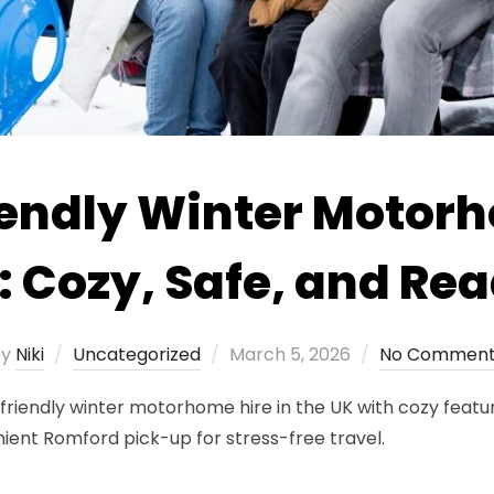
endly Winter Motor
: Cozy, Safe, and Rea
Posted
by
Niki
Uncategorized
March 5, 2026
No Comment
on
iendly winter motorhome hire in the UK with cozy feature
nient Romford pick-up for stress-free travel.