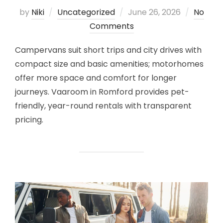
Posted
by
Niki
Uncategorized
June 26, 2026
No
on
Comments
Campervans suit short trips and city drives with
compact size and basic amenities; motorhomes
offer more space and comfort for longer
journeys. Vaaroom in Romford provides pet-
friendly, year-round rentals with transparent
pricing.