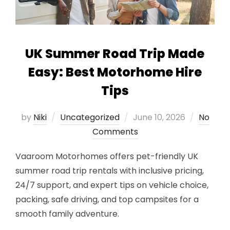
UK Summer Road Trip Made
Easy: Best Motorhome Hire
Tips
Posted
by
Niki
Uncategorized
June 10, 2026
No
on
Comments
Vaaroom Motorhomes offers pet-friendly UK
summer road trip rentals with inclusive pricing,
24/7 support, and expert tips on vehicle choice,
packing, safe driving, and top campsites for a
smooth family adventure.