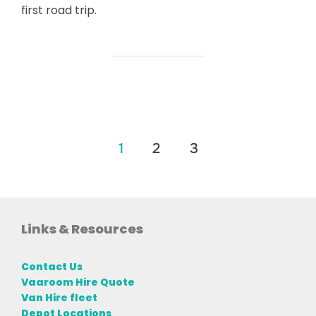
first road trip.
Posts
1
2
3
pagination
Links & Resources
Contact Us
Vaaroom Hire Quote
Van Hire fleet
Depot Locations