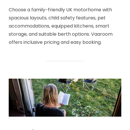
Choose a family-friendly UK motorhome with
spacious layouts, child safety features, pet
accommodations, equipped kitchens, smart
storage, and suitable berth options. Vaaroom
offers inclusive pricing and easy booking.