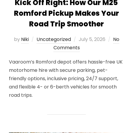
Kick Off Right: How Our M25
Romford Pickup Makes Your
Road Trip Smoother
Posted
by
Niki
Uncategorized
July 5, 2026
No
on
Comments
Vaaroom’s Romford depot offers hassle-free UK
motorhome hire with secure parking, pet-
friendly options, inclusive pricing, 24/7 support,
and flexible 4- or 6-berth vehicles for smooth
road trips.