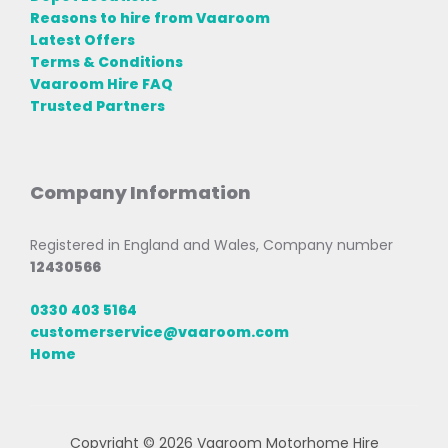
Reasons to hire from Vaaroom
Latest Offers
Terms & Conditions
Vaaroom Hire FAQ
Trusted Partners
Company Information
Registered in England and Wales, Company number
12430566
0330 403 5164
customerservice@vaaroom.com
Home
Copyright © 2026 Vaaroom Motorhome Hire