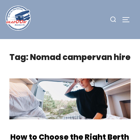
Skip
to
Search
TOGG
content
for:
Tag:
Nomad campervan hire
How to Choose the Right Berth