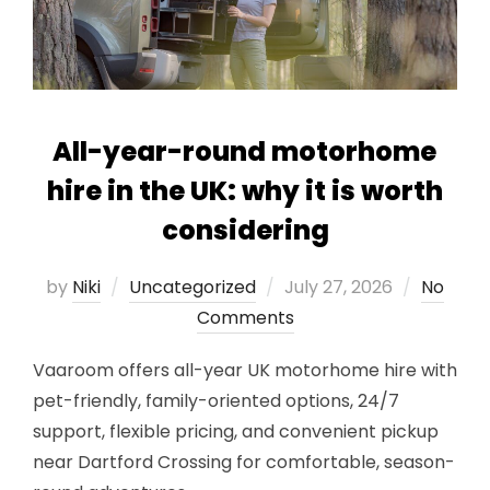
All-year-round motorhome
hire in the UK: why it is worth
considering
Posted
by
Niki
Uncategorized
July 27, 2026
No
on
Comments
Vaaroom offers all-year UK motorhome hire with
pet-friendly, family-oriented options, 24/7
support, flexible pricing, and convenient pickup
near Dartford Crossing for comfortable, season-