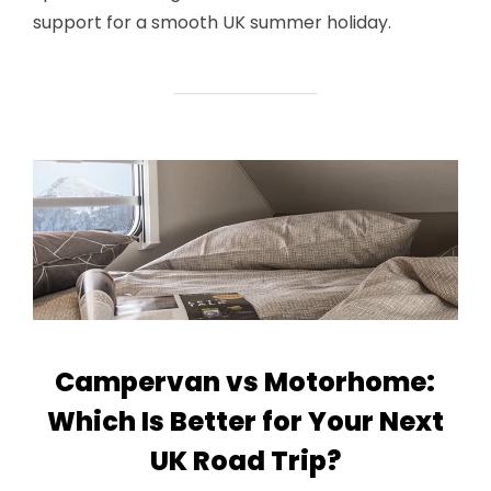
support for a smooth UK summer holiday.
Campervan vs Motorhome:
Which Is Better for Your Next
UK Road Trip?