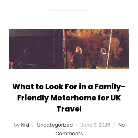
What to Look For in a Family-
Friendly Motorhome for UK
Travel
Posted
by
Niki
Uncategorized
June 9, 2026
No
on
Comments