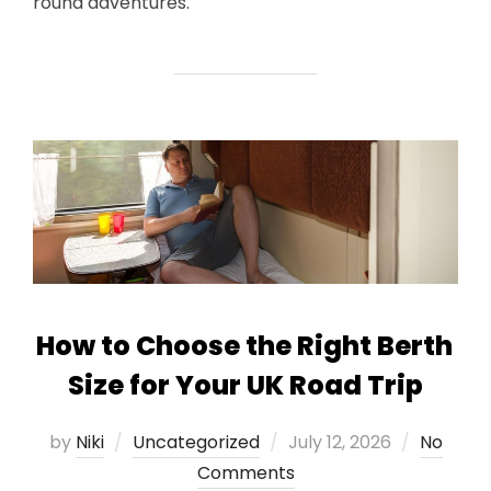
round adventures.
How to Choose the Right Berth
Size for Your UK Road Trip
Posted
by
Niki
Uncategorized
July 12, 2026
No
on
Comments