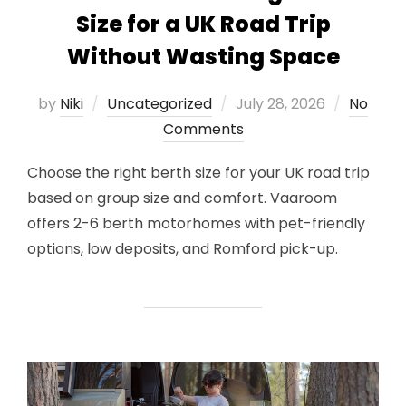
Size for a UK Road Trip
Without Wasting Space
Posted
by
Niki
Uncategorized
July 28, 2026
No
on
Comments
Choose the right berth size for your UK road trip
based on group size and comfort. Vaaroom
offers 2-6 berth motorhomes with pet-friendly
options, low deposits, and Romford pick-up.