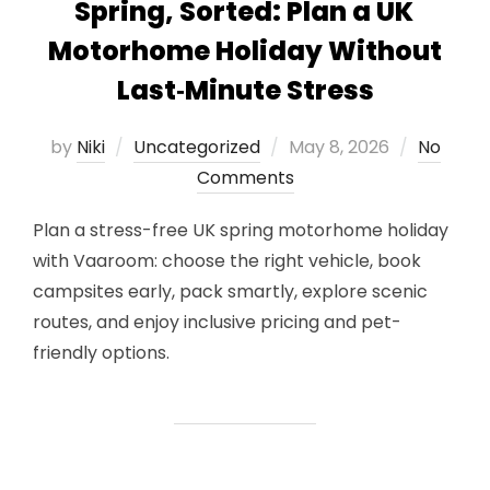
Spring, Sorted: Plan a UK
Motorhome Holiday Without
Last‑Minute Stress
Posted
by
Niki
Uncategorized
May 8, 2026
No
on
Comments
Plan a stress-free UK spring motorhome holiday
with Vaaroom: choose the right vehicle, book
campsites early, pack smartly, explore scenic
routes, and enjoy inclusive pricing and pet-
friendly options.