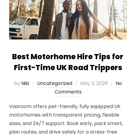
Best Motorhome Hire Tips for
First-Time UK Road Trippers
Posted
by
Niki
Uncategorized
May 3, 2026
No
on
Comments
Vaaroom offers pet-friendly, fully equipped UK
motorhomes with transparent pricing, flexible
sizes, and 24/7 support. Book early, pack smart,
plan routes, and drive safely for a stress-free