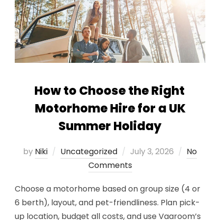
How to Choose the Right
Motorhome Hire for a UK
Summer Holiday
Posted
by
Niki
Uncategorized
July 3, 2026
No
on
Comments
Choose a motorhome based on group size (4 or
6 berth), layout, and pet-friendliness. Plan pick-
up location, budget all costs, and use Vaaroom’s