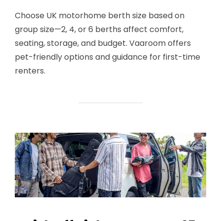
Choose UK motorhome berth size based on
group size—2, 4, or 6 berths affect comfort,
seating, storage, and budget. Vaaroom offers
pet-friendly options and guidance for first-time
renters.