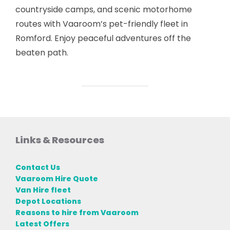
countryside camps, and scenic motorhome
routes with Vaaroom’s pet-friendly fleet in
Romford. Enjoy peaceful adventures off the
beaten path.
Links & Resources
Contact Us
Vaaroom Hire Quote
Van Hire fleet
Depot Locations
Reasons to hire from Vaaroom
Latest Offers