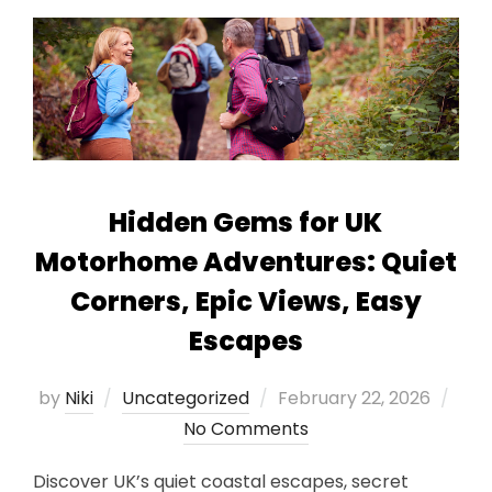
Hidden Gems for UK
Motorhome Adventures: Quiet
Corners, Epic Views, Easy
Escapes
Posted
by
Niki
Uncategorized
February 22, 2026
on
No Comments
Discover UK’s quiet coastal escapes, secret