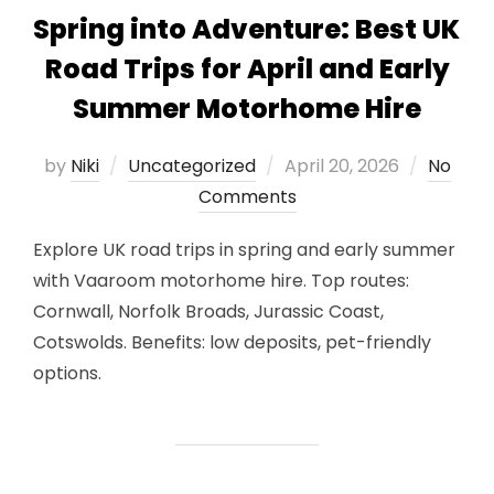
Spring into Adventure: Best UK
Road Trips for April and Early
Summer Motorhome Hire
Posted
by
Niki
Uncategorized
April 20, 2026
No
on
Comments
Explore UK road trips in spring and early summer
with Vaaroom motorhome hire. Top routes:
Cornwall, Norfolk Broads, Jurassic Coast,
Cotswolds. Benefits: low deposits, pet-friendly
options.