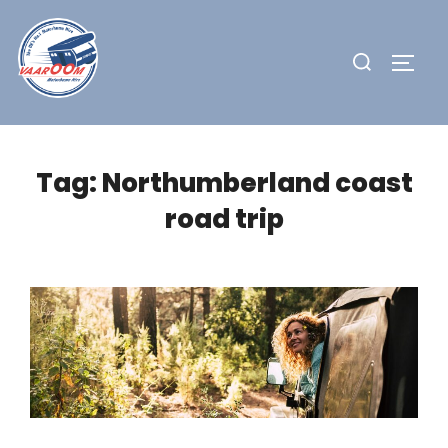
Skip
to
Search
TOGG
content
for:
Tag:
Northumberland coast
road trip