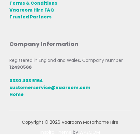
Terms & Conditions
Vaaroom Hire FAQ
Trusted Partners
Company Information
Registered in England and Wales, Company number
12430566
0330 403 5164
customerservice@vaaroom.com
Home
Copyright © 2026 Vaaroom Motorhome Hire
Inspiro Theme
by
WPZOOM