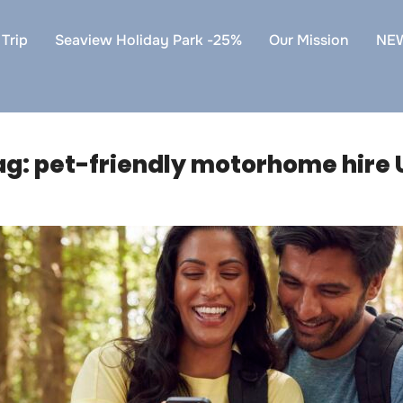
Trip
Seaview Holiday Park -25%
Our Mission
NE
ag:
pet-friendly motorhome hire 