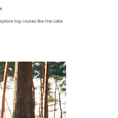
s
plore top routes like the Lake