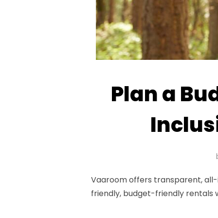
Plan a Bu
Inclus
Vaaroom offers transparent, all-
friendly, budget-friendly rentals 