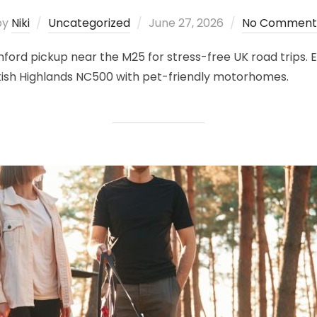
Posted
by
Niki
Uncategorized
June 27, 2026
No Comment
on
ord pickup near the M25 for stress-free UK road trips. Ex
ottish Highlands NC500 with pet-friendly motorhomes.