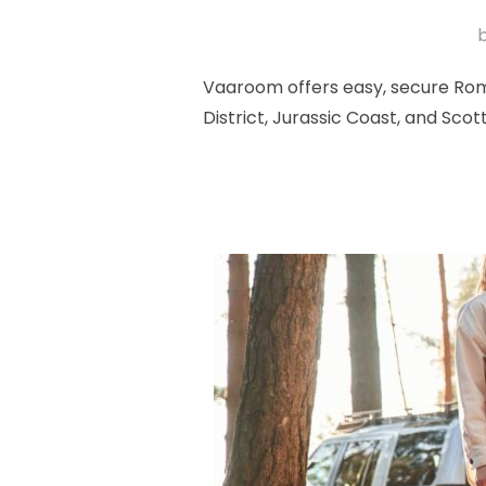
Vaaroom offers easy, secure Romf
District, Jurassic Coast, and Sc