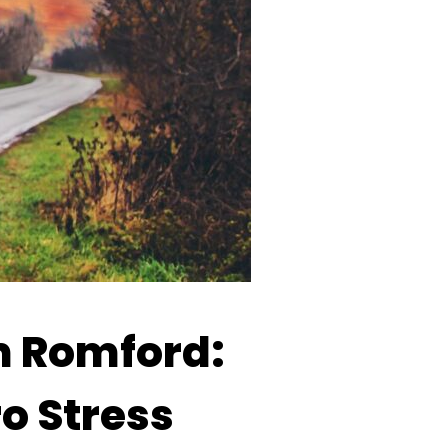
m Romford:
ro Stress