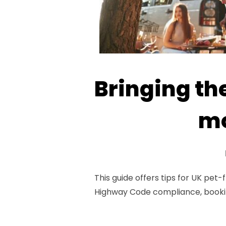
Bringing th
mo
This guide offers tips for UK pet-
Highway Code compliance, bookin