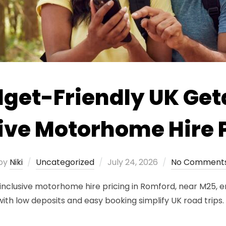
dget-Friendly UK Ge
ive Motorhome Hire 
Posted
by
Niki
Uncategorized
July 24, 2026
No Comment
on
inclusive motorhome hire pricing in Romford, near M25, e
with low deposits and easy booking simplify UK road trips.