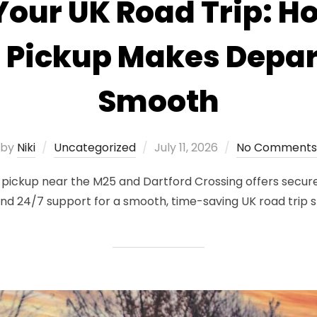
Your UK Road Trip: 
 Pickup Makes Depar
Smooth
Posted
by
Niki
Uncategorized
July 11, 2026
No Comments
on
kup near the M25 and Dartford Crossing offers secure 
 and 24/7 support for a smooth, time-saving UK road trip s