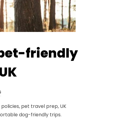
pet-friendly
 UK
s
policies, pet travel prep, UK
table dog-friendly trips.