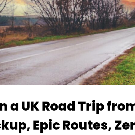
n a UK Road Trip fro
kup, Epic Routes, Ze