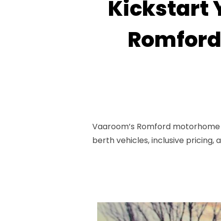
Kickstart 
Romford
Vaaroom’s Romford motorhome pic
berth vehicles, inclusive pricing,