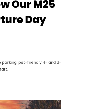
How Our M25
ture Day
parking, pet-friendly 4- and 6-
tart.