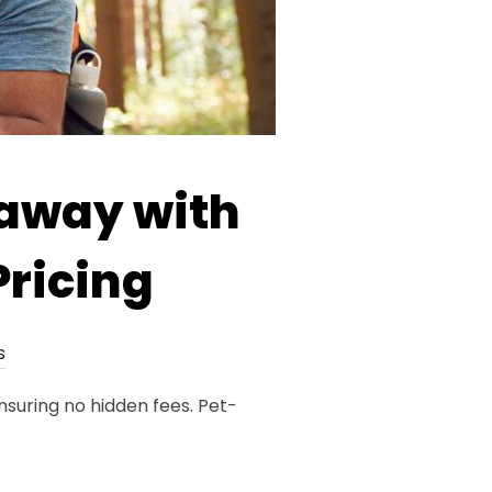
taway with
Pricing
s
nsuring no hidden fees. Pet-