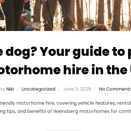
e dog? Your guide to 
torhome hire in the
Posted
by
Niki
Uncategorized
June 5, 2026
No Comment
on
friendly motorhome hire, covering vehicle features, rental 
g tips, and benefits of Weinsberg motorhomes for comfor