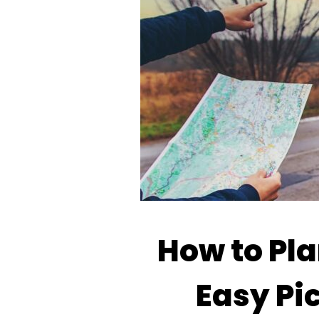
How to Pla
Easy Pic