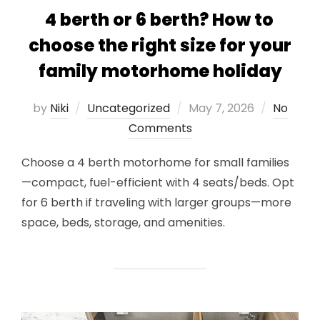
4 berth or 6 berth? How to
choose the right size for your
family motorhome holiday
Posted
by
Niki
Uncategorized
May 7, 2026
No
on
Comments
Choose a 4 berth motorhome for small families
—compact, fuel-efficient with 4 seats/beds. Opt
for 6 berth if traveling with larger groups—more
space, beds, storage, and amenities.