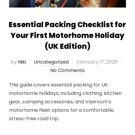
Essential Packing Checklist for
Your First Motorhome Holiday
(UK Edition)
Posted
by
Niki
Uncategorized
February 17, 2026
on
No Comments
This guide covers essential packing for UK
motorhome holidays, including clothing, kitchen
gear, camping accessories, and Vaaroom’s
motorhome fleet options for a comfortable,
stress-free road trip.