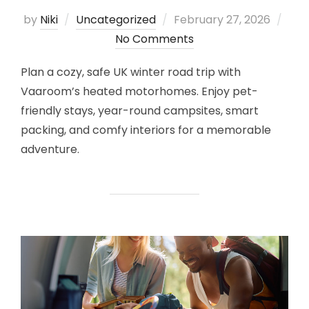
Posted
by
Niki
Uncategorized
February 27, 2026
on
No Comments
Plan a cozy, safe UK winter road trip with
Vaaroom’s heated motorhomes. Enjoy pet-
friendly stays, year-round campsites, smart
packing, and comfy interiors for a memorable
adventure.