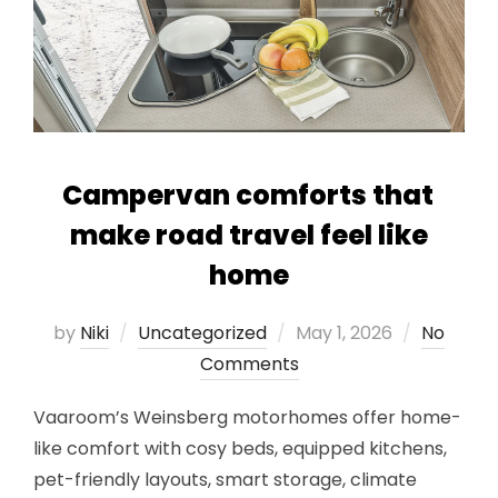
Campervan comforts that
make road travel feel like
home
Posted
by
Niki
Uncategorized
May 1, 2026
No
on
Comments
Vaaroom’s Weinsberg motorhomes offer home-
like comfort with cosy beds, equipped kitchens,
pet-friendly layouts, smart storage, climate