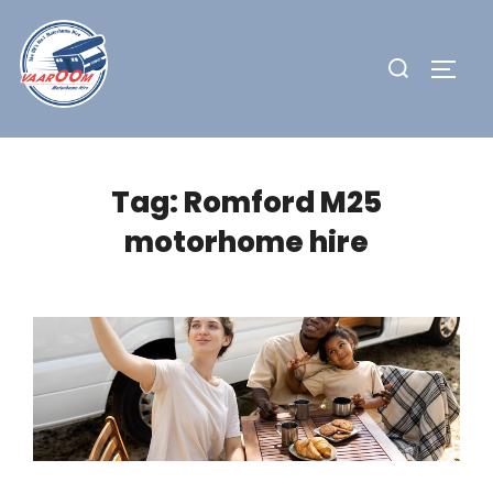
Skip
to
Search
TOGG
content
for:
Tag:
Romford M25
motorhome hire