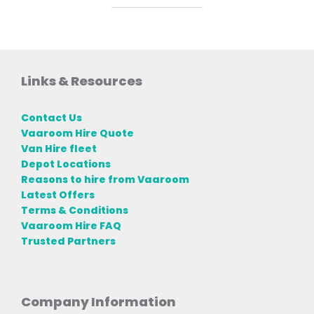
Links & Resources
Contact Us
Vaaroom Hire Quote
Van Hire fleet
Depot Locations
Reasons to hire from Vaaroom
Latest Offers
Terms & Conditions
Vaaroom Hire FAQ
Trusted Partners
Company Information