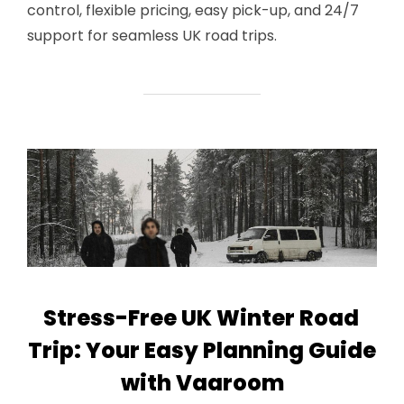
control, flexible pricing, easy pick-up, and 24/7
support for seamless UK road trips.
Stress-Free UK Winter Road
Trip: Your Easy Planning Guide
with Vaaroom