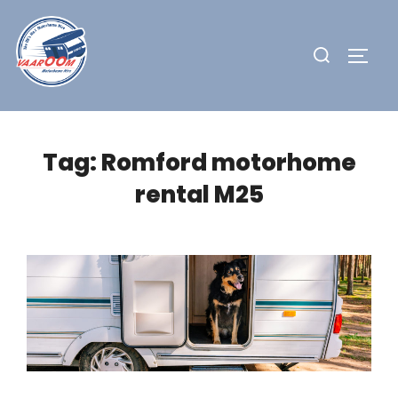
Skip
to
Search
TOGG
content
for:
Tag:
Romford motorhome
rental M25