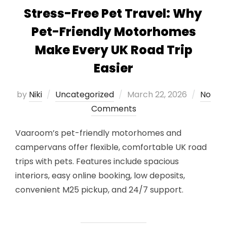
Stress-Free Pet Travel: Why
Pet-Friendly Motorhomes
Make Every UK Road Trip
Easier
Posted
by
Niki
Uncategorized
March 22, 2026
No
on
Comments
Vaaroom’s pet-friendly motorhomes and
campervans offer flexible, comfortable UK road
trips with pets. Features include spacious
interiors, easy online booking, low deposits,
convenient M25 pickup, and 24/7 support.