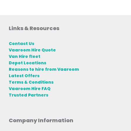
Links & Resources
Contact Us
Vaaroom Hire Quote
Van Hire fleet
Depot Locations
Reasons to hire from Vaaroom
Latest Offers
Terms & Conditions
Vaaroom Hire FAQ
Trusted Partners
Company Information