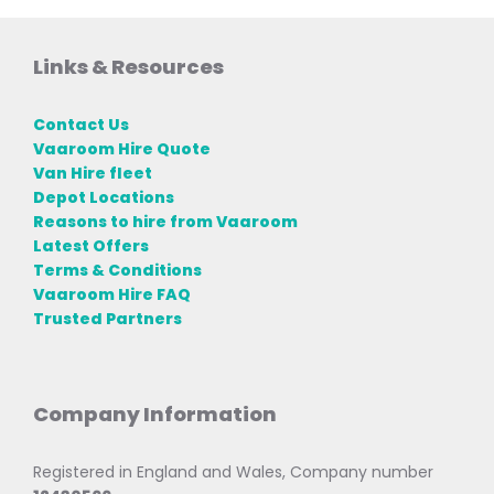
Links & Resources
Contact Us
Vaaroom Hire Quote
Van Hire fleet
Depot Locations
Reasons to hire from Vaaroom
Latest Offers
Terms & Conditions
Vaaroom Hire FAQ
Trusted Partners
Company Information
Registered in England and Wales, Company number