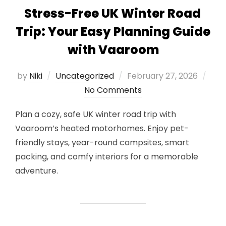
Stress-Free UK Winter Road
Trip: Your Easy Planning Guide
with Vaaroom
Posted
by
Niki
Uncategorized
February 27, 2026
on
No Comments
Plan a cozy, safe UK winter road trip with
Vaaroom’s heated motorhomes. Enjoy pet-
friendly stays, year-round campsites, smart
packing, and comfy interiors for a memorable
adventure.