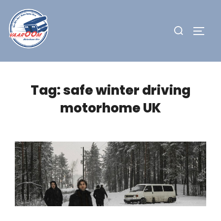
Skip
to
Search
TOGG
content
for:
Tag:
safe winter driving
motorhome UK