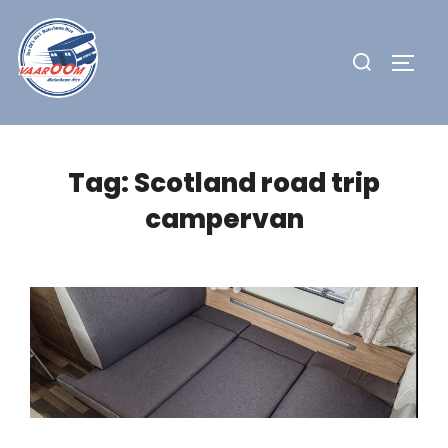
Skip
to
Search
TOGG
content
for:
Tag:
Scotland road trip
campervan