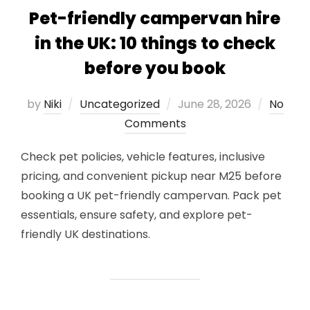
Pet-friendly campervan hire
in the UK: 10 things to check
before you book
Posted
by
Niki
Uncategorized
June 28, 2026
No
on
Comments
Check pet policies, vehicle features, inclusive
pricing, and convenient pickup near M25 before
booking a UK pet-friendly campervan. Pack pet
essentials, ensure safety, and explore pet-
friendly UK destinations.