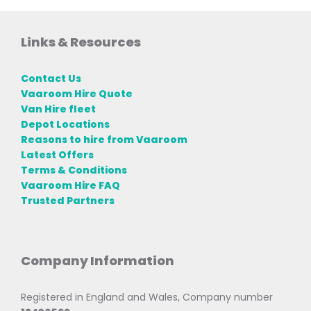
Links & Resources
Contact Us
Vaaroom Hire Quote
Van Hire fleet
Depot Locations
Reasons to hire from Vaaroom
Latest Offers
Terms & Conditions
Vaaroom Hire FAQ
Trusted Partners
Company Information
Registered in England and Wales, Company number