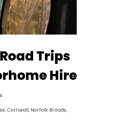
 Road Trips
orhome Hire
s
s: Cornwall, Norfolk Broads,