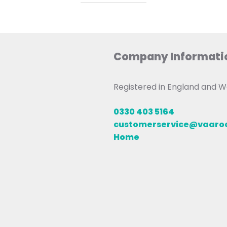
Company Informati
Registered in England and
0330 403 5164
customerservice@vaar
Home