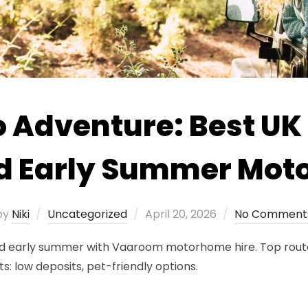
o Adventure: Best UK
and Early Summer Mot
Posted
by
Niki
Uncategorized
April 20, 2026
No Comment
on
and early summer with Vaaroom motorhome hire. Top route
s: low deposits, pet-friendly options.