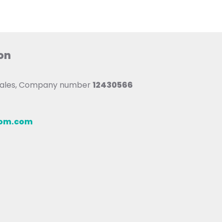
on
 Wales, Company number
12430566
oom.com