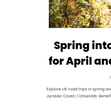
Spring int
for April 
Explore UK road trips in spring 
Jurassic Coast, Cotswolds. Benefit