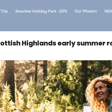
Trip
Seaview Holiday Park -25%
Our Mission
NE
ottish Highlands early summer ro