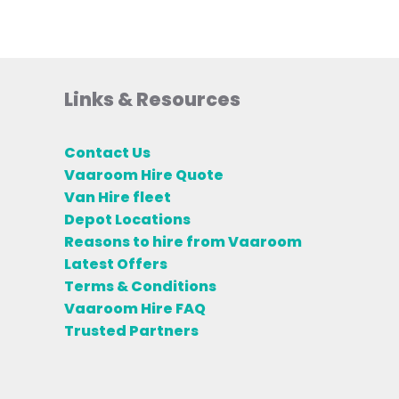
Links & Resources
Contact Us
Vaaroom Hire Quote
Van Hire fleet
Depot Locations
Reasons to hire from Vaaroom
Latest Offers
Terms & Conditions
Vaaroom Hire FAQ
Trusted Partners