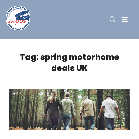
Skip
to
Search
TOGG
content
for:
Tag:
spring motorhome
deals UK