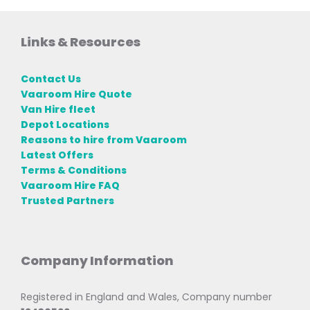
Links & Resources
Contact Us
Vaaroom Hire Quote
Van Hire fleet
Depot Locations
Reasons to hire from Vaaroom
Latest Offers
Terms & Conditions
Vaaroom Hire FAQ
Trusted Partners
Company Information
Registered in England and Wales, Company number