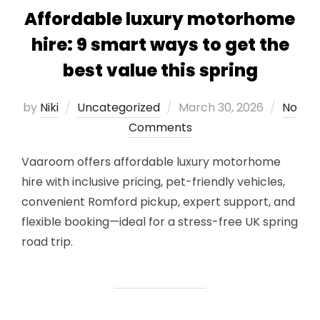
Affordable luxury motorhome
hire: 9 smart ways to get the
best value this spring
Posted
by
Niki
Uncategorized
March 30, 2026
No
on
Comments
Vaaroom offers affordable luxury motorhome
hire with inclusive pricing, pet-friendly vehicles,
convenient Romford pickup, expert support, and
flexible booking—ideal for a stress-free UK spring
road trip.