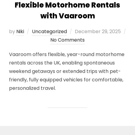
Flexible Motorhome Rentals
with Vaaroom
Posted
by
Niki
Uncategorized
December 29, 2025
on
No Comments
Vaaroom offers flexible, year-round motorhome
rentals across the UK, enabling spontaneous
weekend getaways or extended trips with pet-
friendly, fully equipped vehicles for comfortable,
personalized travel.