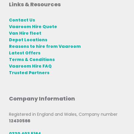
Links & Resources
Contact Us
Vaaroom Hire Quote
Van Hire fleet
Depot Locations
Reasons to hire from Vaaroom
Latest Offers
Terms & Conditions
Vaaroom Hire FAQ
Trusted Partners
Company Information
Registered in England and Wales, Company number
12430566
0330 403 5164