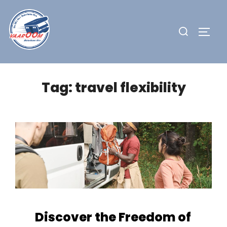
Skip
to
Search
TOGG
content
for:
Tag:
travel flexibility
Discover the Freedom of