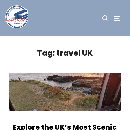
Skip
to
Search
TOGG
content
for:
Tag:
travel UK
Explore the UK’s Most Scenic