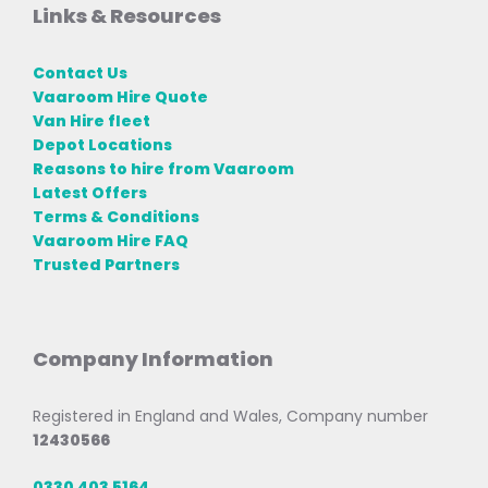
Links & Resources
Contact Us
Vaaroom Hire Quote
Van Hire fleet
Depot Locations
Reasons to hire from Vaaroom
Latest Offers
Terms & Conditions
Vaaroom Hire FAQ
Trusted Partners
Company Information
Registered in England and Wales, Company number
12430566
0330 403 5164