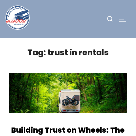
Skip
to
Search
TOGG
content
for:
Tag:
trust in rentals
Building Trust on Wheels: The