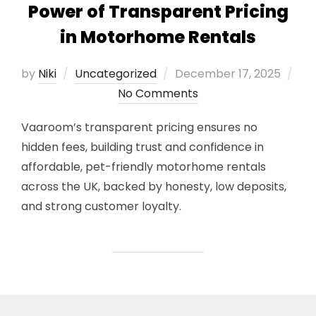
Power of Transparent Pricing
in Motorhome Rentals
Posted
by
Niki
Uncategorized
December 17, 2025
on
No Comments
Vaaroom’s transparent pricing ensures no
hidden fees, building trust and confidence in
affordable, pet-friendly motorhome rentals
across the UK, backed by honesty, low deposits,
and strong customer loyalty.