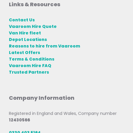
Links & Resources
Contact Us
Vaaroom Hire Quote
Van Hire fleet
Depot Locations
Reasons to hire from Vaaroom
Latest Offers
Terms & Conditions
Vaaroom Hire FAQ
Trusted Partners
Company Information
Registered in England and Wales, Company number
12430566
0330 403 5164