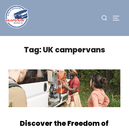
Skip
to
Search
TOGG
content
for:
Tag:
UK campervans
Discover the Freedom of