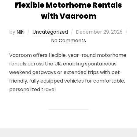
Flexible Motorhome Rentals
with Vaaroom
Posted
by
Niki
Uncategorized
December 29, 2025
on
No Comments
Vaaroom offers flexible, year-round motorhome
rentals across the UK, enabling spontaneous
weekend getaways or extended trips with pet-
friendly, fully equipped vehicles for comfortable,
personalized travel.