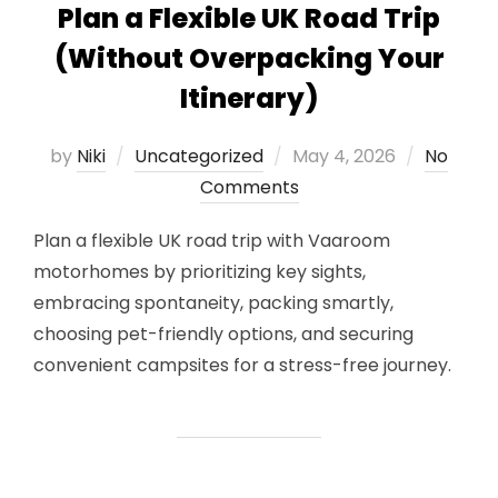
Plan a Flexible UK Road Trip
(Without Overpacking Your
Itinerary)
Posted
by
Niki
Uncategorized
May 4, 2026
No
on
Comments
Plan a flexible UK road trip with Vaaroom
motorhomes by prioritizing key sights,
embracing spontaneity, packing smartly,
choosing pet-friendly options, and securing
convenient campsites for a stress-free journey.