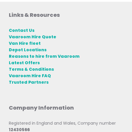
Links & Resources
Contact Us
Vaaroom Hire Quote
Van Hire fleet
Depot Locations
Reasons to hire from Vaaroom
Latest Offers
Terms & Conditions
Vaaroom Hire FAQ
Trusted Partners
Company Information
Registered in England and Wales, Company number
12430566