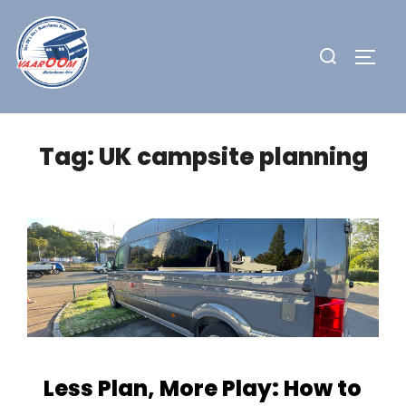
Skip
to
Search
TOGG
content
for:
Tag:
UK campsite planning
Less Plan, More Play: How to