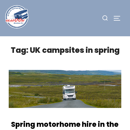
Skip
to
Search
TOGG
content
for:
Tag:
UK campsites in spring
Spring motorhome hire in the