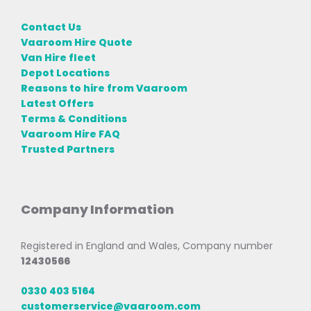
Contact Us
Vaaroom Hire Quote
Van Hire fleet
Depot Locations
Reasons to hire from Vaaroom
Latest Offers
Terms & Conditions
Vaaroom Hire FAQ
Trusted Partners
Company Information
Registered in England and Wales, Company number
12430566
0330 403 5164
customerservice@vaaroom.com