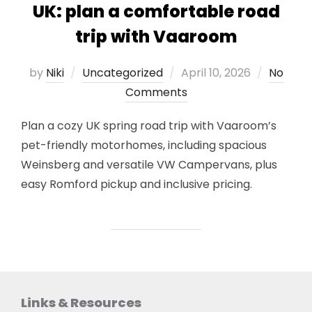
UK: plan a comfortable road
trip with Vaaroom
Posted
by
Niki
Uncategorized
April 10, 2026
No
on
Comments
Plan a cozy UK spring road trip with Vaaroom’s
pet-friendly motorhomes, including spacious
Weinsberg and versatile VW Campervans, plus
easy Romford pickup and inclusive pricing.
Links & Resources