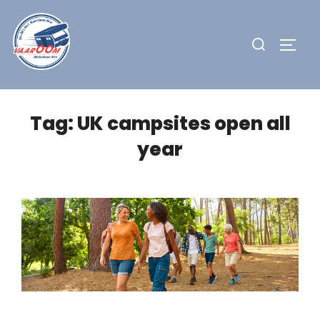
Skip
to
Search
TOGG
content
for:
Tag:
UK campsites open all
year