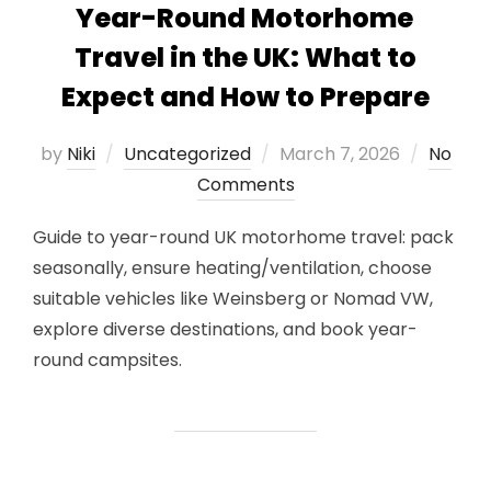
Year-Round Motorhome
Travel in the UK: What to
Expect and How to Prepare
Posted
by
Niki
Uncategorized
March 7, 2026
No
on
Comments
Guide to year-round UK motorhome travel: pack
seasonally, ensure heating/ventilation, choose
suitable vehicles like Weinsberg or Nomad VW,
explore diverse destinations, and book year-
round campsites.