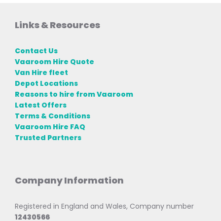
Links & Resources
Contact Us
Vaaroom Hire Quote
Van Hire fleet
Depot Locations
Reasons to hire from Vaaroom
Latest Offers
Terms & Conditions
Vaaroom Hire FAQ
Trusted Partners
Company Information
Registered in England and Wales, Company number
12430566