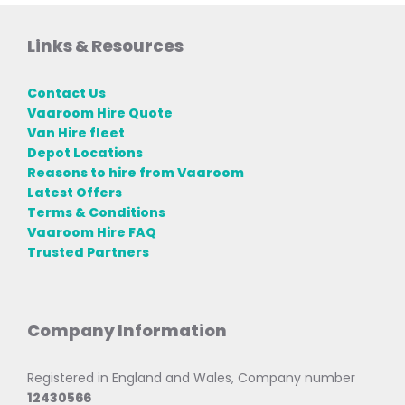
Links & Resources
Contact Us
Vaaroom Hire Quote
Van Hire fleet
Depot Locations
Reasons to hire from Vaaroom
Latest Offers
Terms & Conditions
Vaaroom Hire FAQ
Trusted Partners
Company Information
Registered in England and Wales, Company number
12430566