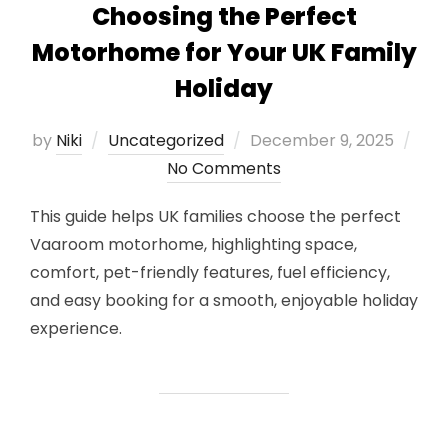
Choosing the Perfect
Motorhome for Your UK Family
Holiday
Posted
by
Niki
Uncategorized
December 9, 2025
on
No Comments
This guide helps UK families choose the perfect
Vaaroom motorhome, highlighting space,
comfort, pet-friendly features, fuel efficiency,
and easy booking for a smooth, enjoyable holiday
experience.