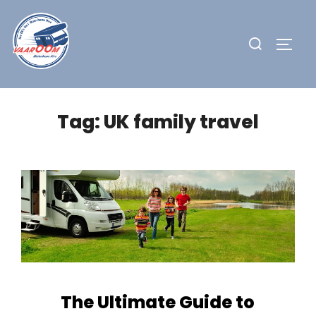
Skip
to
Search
TOGG
content
for:
Tag:
UK family travel
The Ultimate Guide to