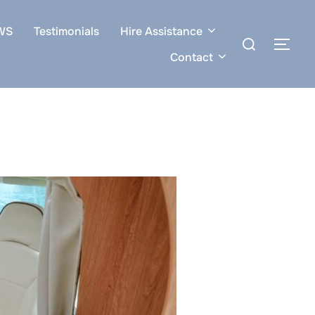
WS
Testimonials
Hire Assistance
Search
TOG
for:
Contact