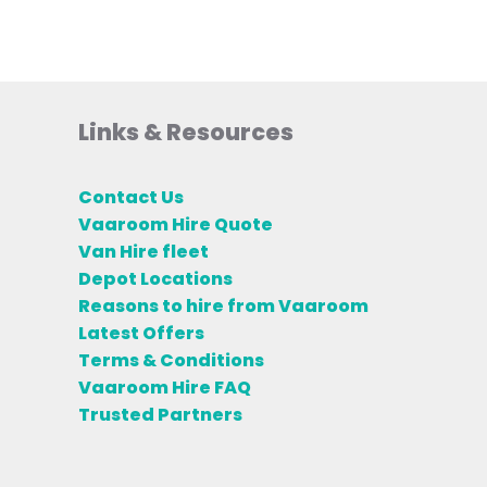
Links & Resources
Contact Us
Vaaroom Hire Quote
Van Hire fleet
Depot Locations
Reasons to hire from Vaaroom
Latest Offers
Terms & Conditions
Vaaroom Hire FAQ
Trusted Partners