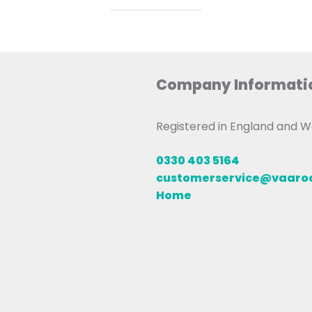
Company Informati
Registered in England and
0330 403 5164
customerservice@vaar
Home