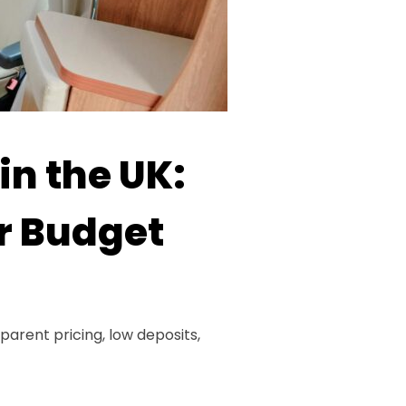
in the UK:
ur Budget
parent pricing, low deposits,