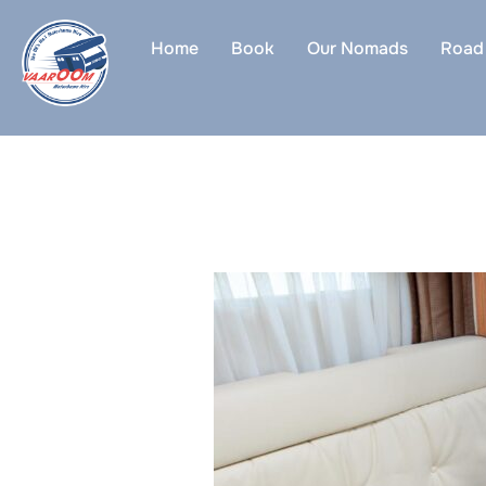
Skip
to
Home
Book
Our Nomads
Road 
content