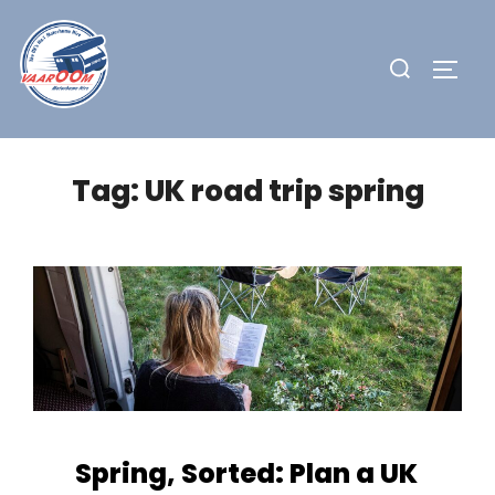
Skip
to
Search
TOGG
content
for:
Tag:
UK road trip spring
Spring, Sorted: Plan a UK