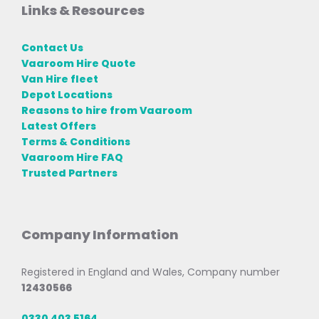
Links & Resources
Contact Us
Vaaroom Hire Quote
Van Hire fleet
Depot Locations
Reasons to hire from Vaaroom
Latest Offers
Terms & Conditions
Vaaroom Hire FAQ
Trusted Partners
Company Information
Registered in England and Wales, Company number
12430566
0330 403 5164