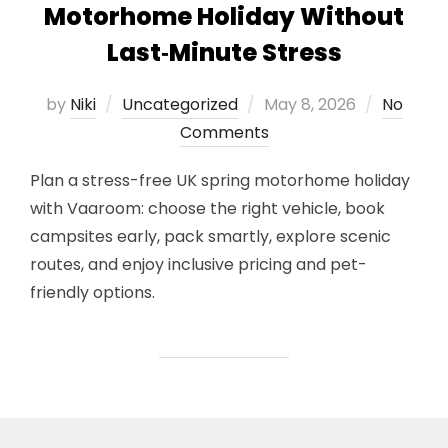
Motorhome Holiday Without
Last‑Minute Stress
Posted
by
Niki
Uncategorized
May 8, 2026
No
on
Comments
Plan a stress-free UK spring motorhome holiday
with Vaaroom: choose the right vehicle, book
campsites early, pack smartly, explore scenic
routes, and enjoy inclusive pricing and pet-
friendly options.