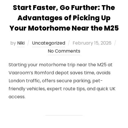
Start Faster, Go Further: The
Advantages of Picking Up
Your Motorhome Near the M25
Posted
by
Niki
Uncategorized
February 15, 2026
on
No Comments
Starting your motorhome trip near the M25 at
Vaaroom’s Romford depot saves time, avoids
London traffic, offers secure parking, pet-
friendly vehicles, expert route tips, and quick UK
access.