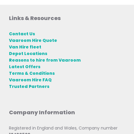
Links & Resources
Contact Us
Vaaroom Hire Quote
Van Hire fleet
Depot Locations
Reasons to hire from Vaaroom
Latest Offers
Terms & Conditions
Vaaroom Hire FAQ
Trusted Partners
Company Information
Registered in England and Wales, Company number