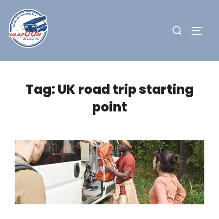
Skip
to
Search
TOGG
content
for:
Tag:
UK road trip starting
point