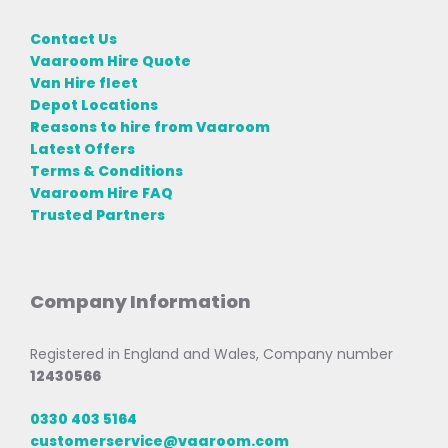
Contact Us
Vaaroom Hire Quote
Van Hire fleet
Depot Locations
Reasons to hire from Vaaroom
Latest Offers
Terms & Conditions
Vaaroom Hire FAQ
Trusted Partners
Company Information
Registered in England and Wales, Company number
12430566
0330 403 5164
customerservice@vaaroom.com