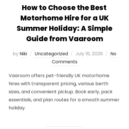
How to Choose the Best
Motorhome Hire for a UK
Summer Holiday: A Simple
Guide from Vaaroom
Posted
by
Niki
Uncategorized
July 16, 2026
No
on
Comments
Vaaroom offers pet-friendly UK motorhome
hires with transparent pricing, various berth
sizes, and convenient pickup. Book early, pack
essentials, and plan routes for a smooth summer
holiday.