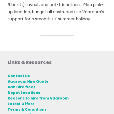
6 berth), layout, and pet-friendliness. Plan pick-
up location, budget all costs, and use Vaaroom’s
support for a smooth UK summer holiday.
Links & Resources
Contact Us
Vaaroom Hire Quote
Van Hire fleet
Depot Locations
Reasons to hire from Vaaroom
Latest Offers
Terms & Conditions