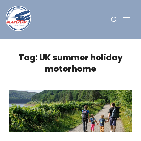
Skip
to
Search
TOGG
content
for:
Tag:
UK summer holiday
motorhome