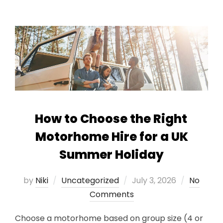
How to Choose the Right
Motorhome Hire for a UK
Summer Holiday
Posted
by
Niki
Uncategorized
July 3, 2026
No
on
Comments
Choose a motorhome based on group size (4 or