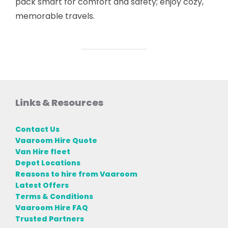
pack smart for comfort and safety; enjoy cozy,
memorable travels.
Links & Resources
Contact Us
Vaaroom Hire Quote
Van Hire fleet
Depot Locations
Reasons to hire from Vaaroom
Latest Offers
Terms & Conditions
Vaaroom Hire FAQ
Trusted Partners