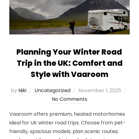
Planning Your Winter Road
Trip in the UK: Comfort and
Style with Vaaroom
Posted
by
Niki
Uncategorized
November 1, 2025
on
No Comments
Vaaroom offers premium, heated motorhomes
ideal for UK winter road trips. Choose from pet-
friendly, spacious models; plan scenic routes;