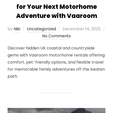
for Your Next Motorhome
Adventure with Vaaroom
Posted
by
Niki
Uncategorized
December 14, 2025
on
No Comments
Discover hidden UK coastal and countryside
gems with Vaaroom motorhome rentals offering
comfort, pet-friendly options, and flexible travel
for memorable family adventures off the beaten
path.