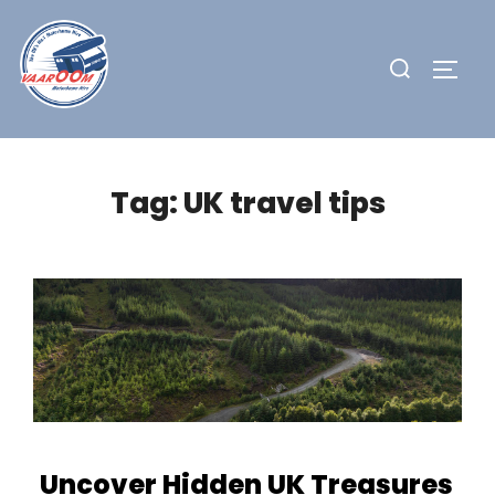
Skip
to
Search
TOGG
content
for:
Tag:
UK travel tips
Uncover Hidden UK Treasures