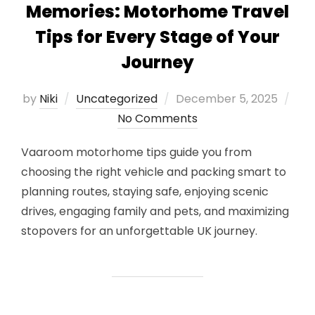
Memories: Motorhome Travel
Tips for Every Stage of Your
Journey
Posted
by
Niki
Uncategorized
December 5, 2025
on
No Comments
Vaaroom motorhome tips guide you from
choosing the right vehicle and packing smart to
planning routes, staying safe, enjoying scenic
drives, engaging family and pets, and maximizing
stopovers for an unforgettable UK journey.