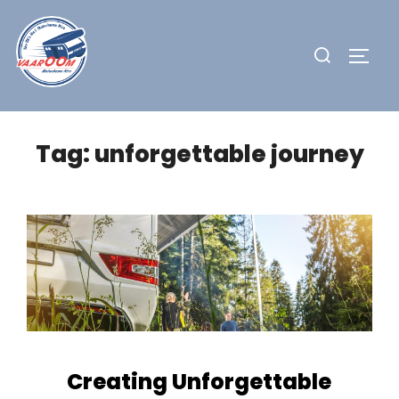
Skip
to
Search
TOGG
content
for:
Tag:
unforgettable journey
Creating Unforgettable