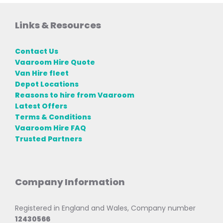
Links & Resources
Contact Us
Vaaroom Hire Quote
Van Hire fleet
Depot Locations
Reasons to hire from Vaaroom
Latest Offers
Terms & Conditions
Vaaroom Hire FAQ
Trusted Partners
Company Information
Registered in England and Wales, Company number
12430566