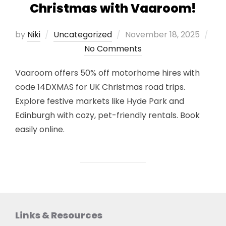
Christmas with Vaaroom!
Posted
by
Niki
Uncategorized
November 18, 2025
on
No Comments
Vaaroom offers 50% off motorhome hires with
code 14DXMAS for UK Christmas road trips.
Explore festive markets like Hyde Park and
Edinburgh with cozy, pet-friendly rentals. Book
easily online.
Links & Resources