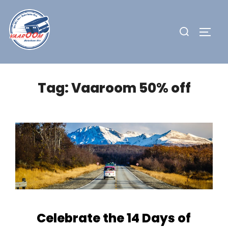
Skip
to
Search
TOGG
content
for:
Tag:
Vaaroom 50% off
Celebrate the 14 Days of