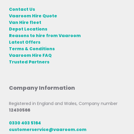
Contact Us
Vaaroom Hire Quote
Van Hire fleet
Depot Locations
Reasons to hire from Vaaroom
Latest Offers
Terms & Conditions
Vaaroom Hire FAQ
Trusted Partners
Company Information
Registered in England and Wales, Company number
12430566
0330 403 5164
customerservice@vaaroom.com