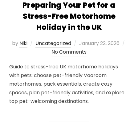
Preparing Your Pet for a
Stress-Free Motorhome
Holiday in the UK
Posted
by
Niki
Uncategorized
January 22, 2026
on
No Comments
Guide to stress-free UK motorhome holidays
with pets: choose pet-friendly Vaaroom
motorhomes, pack essentials, create cozy
spaces, plan pet-friendly activities, and explore
top pet-welcoming destinations.