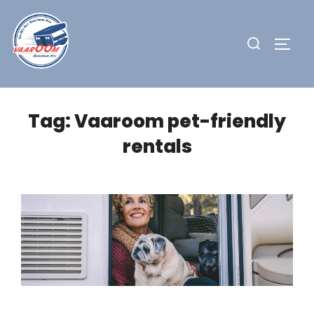
Skip
to
Search
TOGG
content
for:
Tag:
Vaaroom pet-friendly
rentals