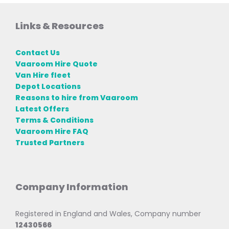
Links & Resources
Contact Us
Vaaroom Hire Quote
Van Hire fleet
Depot Locations
Reasons to hire from Vaaroom
Latest Offers
Terms & Conditions
Vaaroom Hire FAQ
Trusted Partners
Company Information
Registered in England and Wales, Company number
12430566