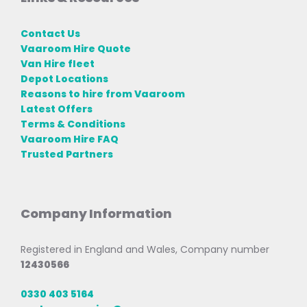
Contact Us
Vaaroom Hire Quote
Van Hire fleet
Depot Locations
Reasons to hire from Vaaroom
Latest Offers
Terms & Conditions
Vaaroom Hire FAQ
Trusted Partners
Company Information
Registered in England and Wales, Company number
12430566
0330 403 5164