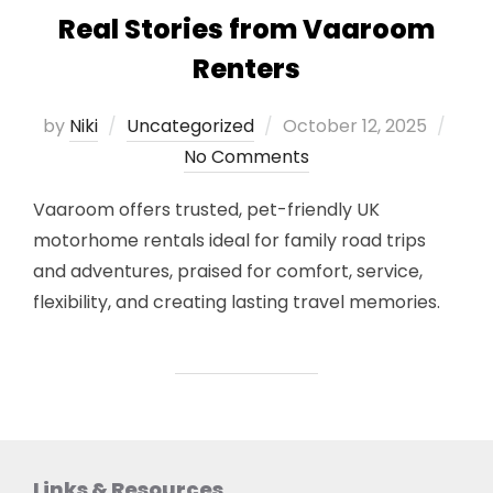
Real Stories from Vaaroom
Renters
Posted
by
Niki
Uncategorized
October 12, 2025
on
No Comments
Vaaroom offers trusted, pet-friendly UK
motorhome rentals ideal for family road trips
and adventures, praised for comfort, service,
flexibility, and creating lasting travel memories.
Links & Resources