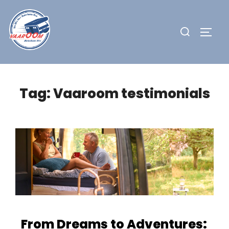
Skip
to
Search
TOGG
content
for:
Tag:
Vaaroom testimonials
From Dreams to Adventures: