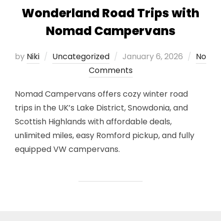
Wonderland Road Trips with
Nomad Campervans
Posted
by
Niki
Uncategorized
January 6, 2026
No
on
Comments
Nomad Campervans offers cozy winter road
trips in the UK’s Lake District, Snowdonia, and
Scottish Highlands with affordable deals,
unlimited miles, easy Romford pickup, and fully
equipped VW campervans.