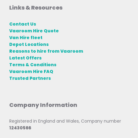
Links & Resources
Contact Us
Vaaroom Hire Quote
Van Hire fleet
Depot Locations
Reasons to hire from Vaaroom
Latest Offers
Terms & Conditions
Vaaroom Hire FAQ
Trusted Partners
Company Information
Registered in England and Wales, Company number
12430566