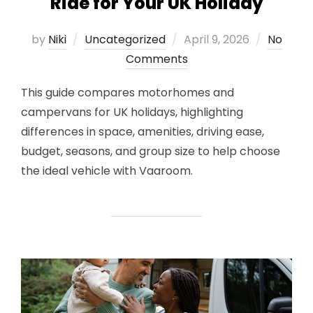
Ride for Your UK Holiday
Posted
by
Niki
Uncategorized
April 9, 2026
No
on
Comments
This guide compares motorhomes and
campervans for UK holidays, highlighting
differences in space, amenities, driving ease,
budget, seasons, and group size to help choose
the ideal vehicle with Vaaroom.