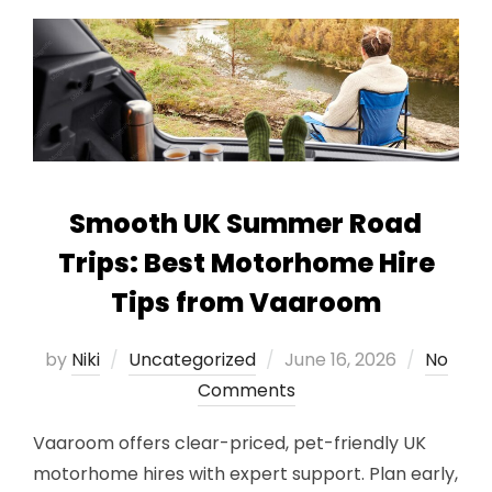
Smooth UK Summer Road
Trips: Best Motorhome Hire
Tips from Vaaroom
Posted
by
Niki
Uncategorized
June 16, 2026
No
on
Comments
Vaaroom offers clear-priced, pet-friendly UK
motorhome hires with expert support. Plan early,