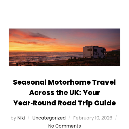
Seasonal Motorhome Travel
Across the UK: Your
Year‑Round Road Trip Guide
Posted
by
Niki
Uncategorized
February 10, 2026
on
No Comments