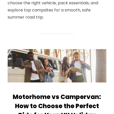
choose the right vehicle, pack essentials, and
explore top campsites for a smooth, safe
summer road trip.
Motorhome vs Campervan:
How to Choose the Perfect