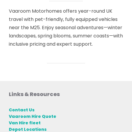
Vaaroom Motorhomes offers year-round UK
travel with pet-friendly, fully equipped vehicles
near the M25. Enjoy seasonal adventures—winter
landscapes, spring blooms, summer coasts—with
inclusive pricing and expert support.
Links & Resources
Contact Us
Vaaroom Hire Quote
Van Hire fleet
Depot Locations