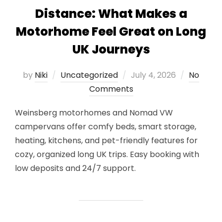
Distance: What Makes a
Motorhome Feel Great on Long
UK Journeys
Posted
by
Niki
Uncategorized
July 4, 2026
No
on
Comments
Weinsberg motorhomes and Nomad VW
campervans offer comfy beds, smart storage,
heating, kitchens, and pet-friendly features for
cozy, organized long UK trips. Easy booking with
low deposits and 24/7 support.