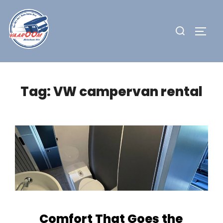
Skip
to
Search
TOGG
content
for:
Tag:
VW campervan rental
Comfort That Goes the