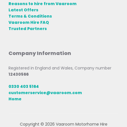
Reasons to hire from Vaaroom
Latest Offers
Terms & Conditions
Vaaroom Hire FAQ
Trusted Partners
Company Information
Registered in England and Wales, Company number
12430566
0330 403 5164
customerservice@vaaroom.com
Home
Copyright © 2026 Vaaroom Motorhome Hire