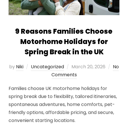
9 Reasons Families Choose
Motorhome Holidays for
Spring Break in the UK
Posted
by
Niki
Uncategorized
March 20, 2026
No
on
Comments
Families choose UK motorhome holidays for
spring break due to flexibility, tailored itineraries,
spontaneous adventures, home comforts, pet-
friendly options, affordable pricing, and secure,
convenient starting locations.