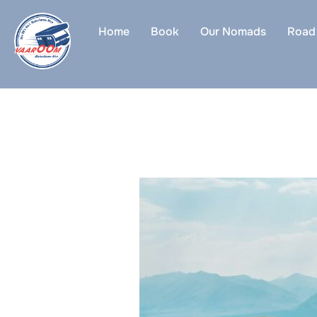
Skip
to
Home
Book
Our Nomads
Road 
content