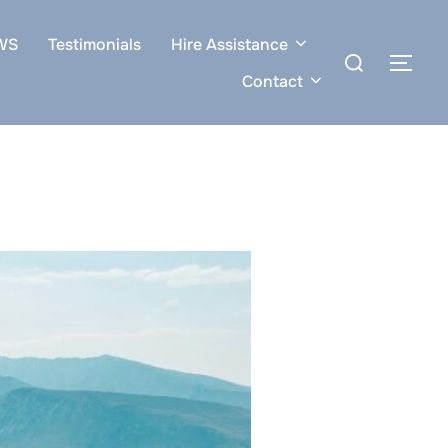
WS
Testimonials
Hire Assistance
Search
TOG
for:
Contact