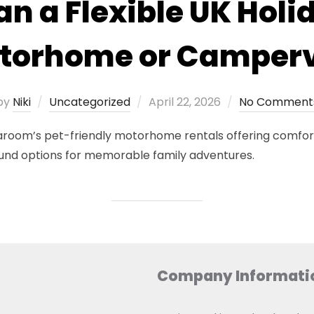
an a Flexible UK Holi
torhome or Camper
Posted
by
Niki
Uncategorized
April 22, 2026
No Comment
on
Vaaroom’s pet-friendly motorhome rentals offering comfort
und options for memorable family adventures.
Company Informati