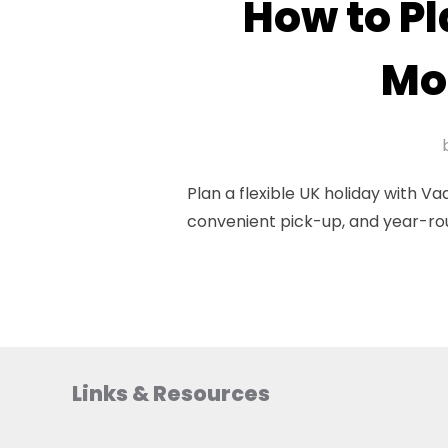
How to Pl
Mo
Plan a flexible UK holiday with 
convenient pick-up, and year-ro
Links & Resources