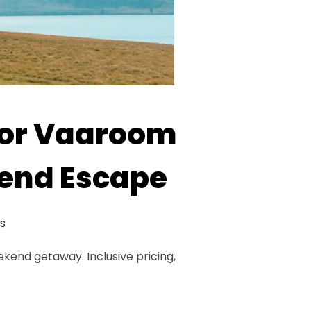
 or Vaaroom
end Escape
s
end getaway. Inclusive pricing,