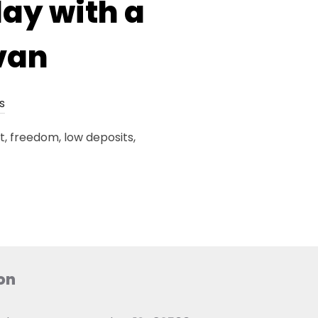
day with a
van
s
, freedom, low deposits,
on