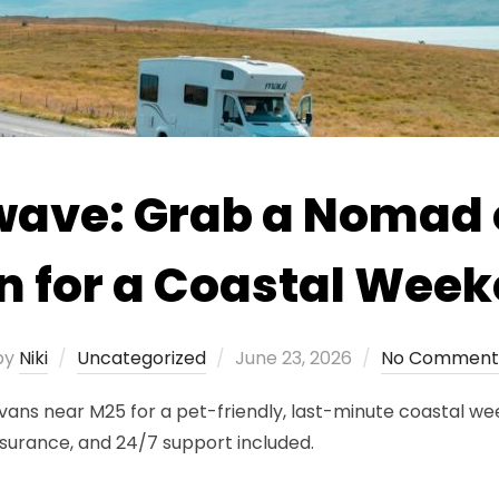
twave: Grab a Nomad
 for a Coastal Week
Posted
by
Niki
Uncategorized
June 23, 2026
No Comment
on
s near M25 for a pet-friendly, last-minute coastal week
nsurance, and 24/7 support included.