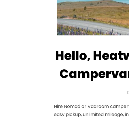
Hello, Hea
Campervan
Hire Nomad or Vaaroom campervan
easy pickup, unlimited mileage, i