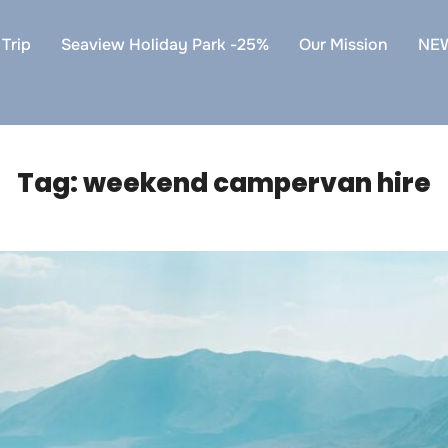
Trip
Seaview Holiday Park -25%
Our Mission
NE
Tag:
weekend campervan hire