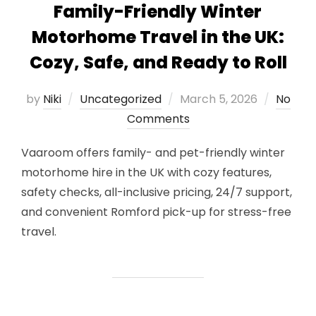
Family-Friendly Winter
Motorhome Travel in the UK:
Cozy, Safe, and Ready to Roll
Posted
by
Niki
Uncategorized
March 5, 2026
No
on
Comments
Vaaroom offers family- and pet-friendly winter
motorhome hire in the UK with cozy features,
safety checks, all-inclusive pricing, 24/7 support,
and convenient Romford pick-up for stress-free
travel.