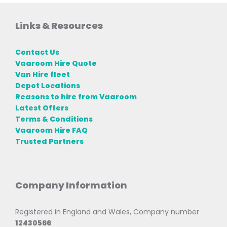
Links & Resources
Contact Us
Vaaroom Hire Quote
Van Hire fleet
Depot Locations
Reasons to hire from Vaaroom
Latest Offers
Terms & Conditions
Vaaroom Hire FAQ
Trusted Partners
Company Information
Registered in England and Wales, Company number
12430566