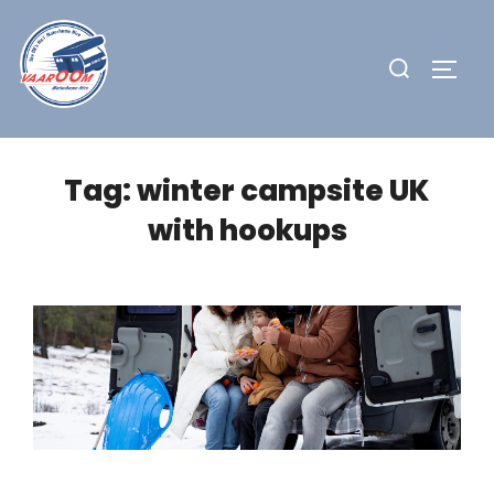
Skip
to
Search
TOGG
content
for:
Tag:
winter campsite UK
with hookups