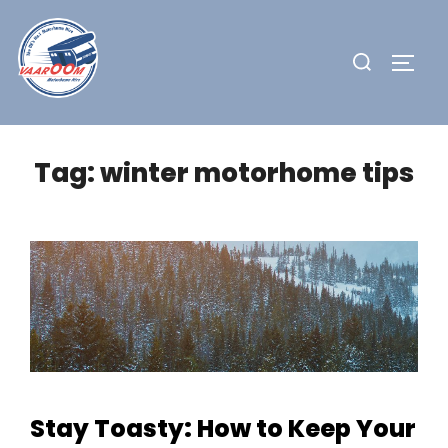
Skip
to
Search
TOGG
content
for:
Tag:
winter motorhome tips
Stay Toasty: How to Keep Your