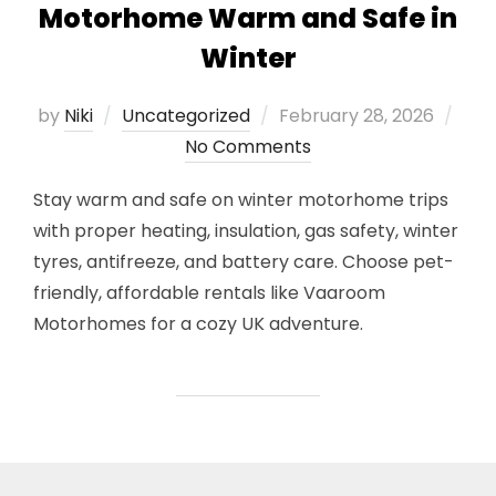
Motorhome Warm and Safe in
Winter
Posted
by
Niki
Uncategorized
February 28, 2026
on
No Comments
Stay warm and safe on winter motorhome trips
with proper heating, insulation, gas safety, winter
tyres, antifreeze, and battery care. Choose pet-
friendly, affordable rentals like Vaaroom
Motorhomes for a cozy UK adventure.