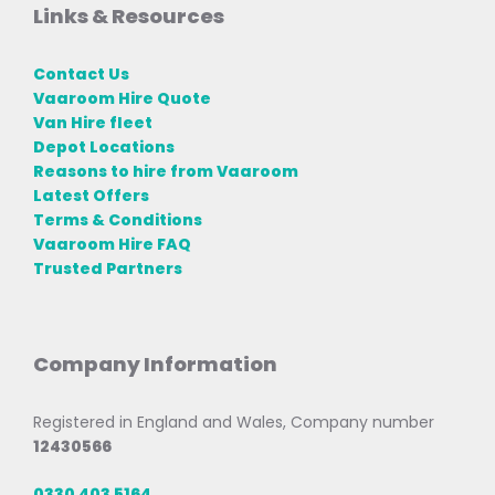
Links & Resources
Contact Us
Vaaroom Hire Quote
Van Hire fleet
Depot Locations
Reasons to hire from Vaaroom
Latest Offers
Terms & Conditions
Vaaroom Hire FAQ
Trusted Partners
Company Information
Registered in England and Wales, Company number
12430566
0330 403 5164