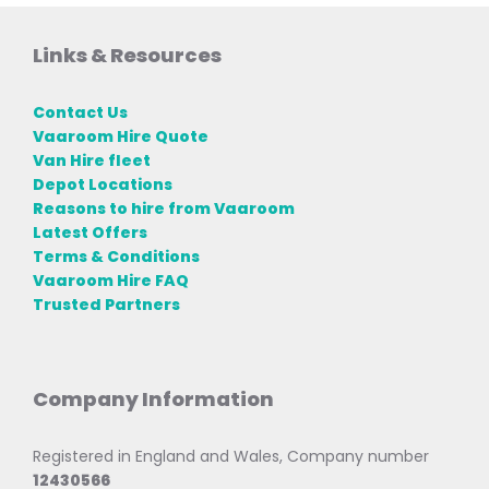
Links & Resources
Contact Us
Vaaroom Hire Quote
Van Hire fleet
Depot Locations
Reasons to hire from Vaaroom
Latest Offers
Terms & Conditions
Vaaroom Hire FAQ
Trusted Partners
Company Information
Registered in England and Wales, Company number
12430566