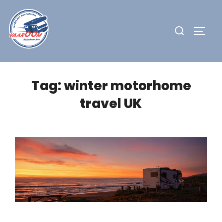
Skip
to
Search
TOGG
content
for:
Tag:
winter motorhome
travel UK