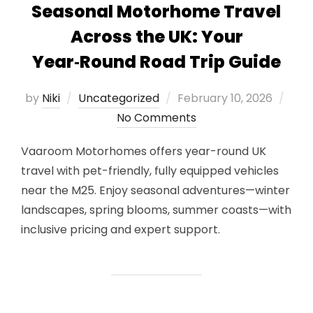
Seasonal Motorhome Travel
Across the UK: Your
Year‑Round Road Trip Guide
Posted
by
Niki
Uncategorized
February 10, 2026
on
No Comments
Vaaroom Motorhomes offers year-round UK
travel with pet-friendly, fully equipped vehicles
near the M25. Enjoy seasonal adventures—winter
landscapes, spring blooms, summer coasts—with
inclusive pricing and expert support.