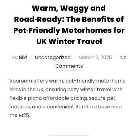
Warm, Waggy and
Road‑Ready: The Benefits of
Pet‑Friendly Motorhomes for
UK Winter Travel
Posted
by
Niki
Uncategorized
March 2, 2026
No
on
Comments
Vaaroom offers warm, pet-friendly motorhome
hires in the UK, ensuring cozy winter travel with
flexible plans, affordable pricing, secure pet
features, and a convenient Romford base near
the M25.