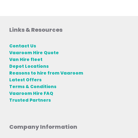
Links & Resources
Contact Us
Vaaroom Hire Quote
Van Hire fleet
Depot Locations
Reasons to hire from Vaaroom
Latest Offers
Terms & Conditions
Vaaroom Hire FAQ
Trusted Partners
Company Information