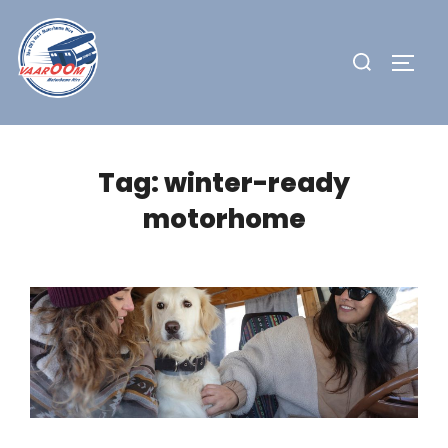
Skip
to
Search
TOGG
content
for:
Tag:
winter-ready
motorhome