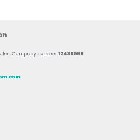
on
 Wales, Company number
12430566
oom.com