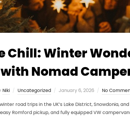
e Chill: Winter Wond
s with Nomad Campe
Posted
y
Niki
Uncategorized
January 6, 2026
No Commen
on
ter road trips in the UK’s Lake District, Snowdonia, and 
s, easy Romford pickup, and fully equipped VW campervan