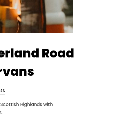
erland Road
rvans
ts
Scottish Highlands with
s.