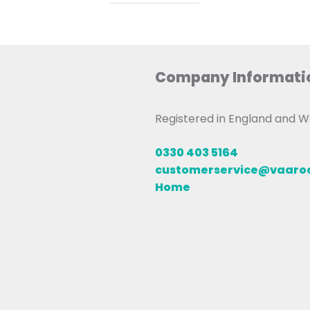
Company Informati
Registered in England and
0330 403 5164
customerservice@vaar
Home