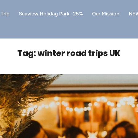
Trip
Seaview Holiday Park -25%
Our Mission
NE
Tag:
winter road trips UK