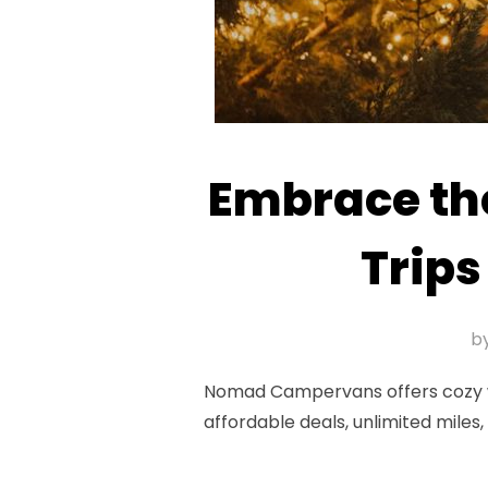
Embrace th
Trip
b
Nomad Campervans offers cozy win
affordable deals, unlimited mile