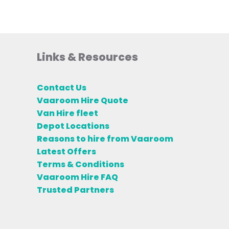
Links & Resources
Contact Us
Vaaroom Hire Quote
Van Hire fleet
Depot Locations
Reasons to hire from Vaaroom
Latest Offers
Terms & Conditions
Vaaroom Hire FAQ
Trusted Partners