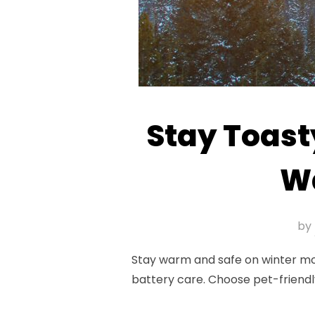
Stay Toast
Wa
by
Stay warm and safe on winter moto
battery care. Choose pet-friendl