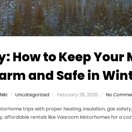
y: How to Keep You
rm and Safe in Win
Posted
Niki
Uncategorized
February 28, 2026
No Comme
on
rhome trips with proper heating, insulation, gas safety, 
y, affordable rentals like Vaaroom Motorhomes for a coz