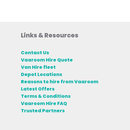
Links & Resources
Contact Us
Vaaroom Hire Quote
Van Hire fleet
Depot Locations
Reasons to hire from Vaaroom
Latest Offers
Terms & Conditions
Vaaroom Hire FAQ
Trusted Partners