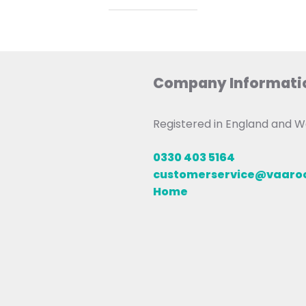
Company Informati
Registered in England and
0330 403 5164
customerservice@vaar
Home