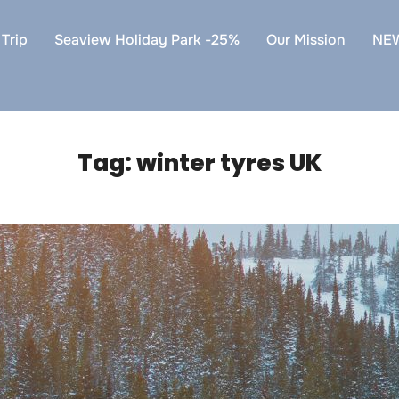
Trip
Seaview Holiday Park -25%
Our Mission
NE
Tag:
winter tyres UK