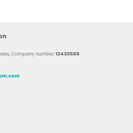
on
 Wales, Company number
12430566
oom.com