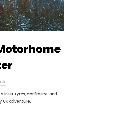
r Motorhome
ter
nts
winter tyres, antifreeze, and
y UK adventure.