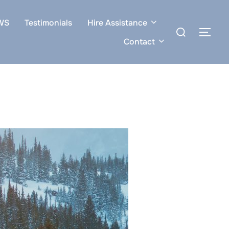
WS
Testimonials
Hire Assistance
Search
TOG
for:
Contact