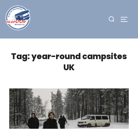
Skip
to
Search
TOGG
content
for:
Tag:
year-round campsites
UK