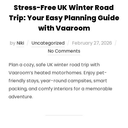
Stress-Free UK Winter Road
Trip: Your Easy Planning Guide
with Vaaroom
Posted
by
Niki
Uncategorized
February 27, 2026
on
No Comments
Plan a cozy, safe UK winter road trip with
Vaaroom’s heated motorhomes. Enjoy pet-
friendly stays, year-round campsites, smart
packing, and comfy interiors for a memorable
adventure.