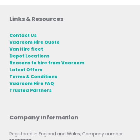
Links & Resources
Contact Us
Vaaroom Hire Quote
Van Hire fleet
Depot Locations
Reasons to hire from Vaaroom
Latest Offers
Terms & Conditions
Vaaroom Hire FAQ
Trusted Partners
Company Information
Registered in England and Wales, Company number