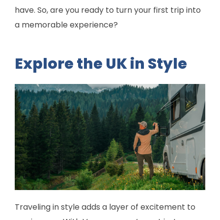
have. So, are you ready to turn your first trip into
a memorable experience?
Explore the UK in Style
Traveling in style adds a layer of excitement to