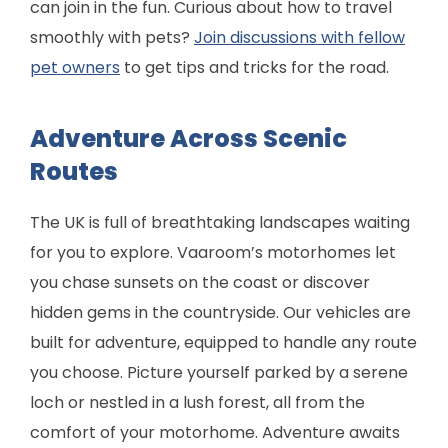
can join in the fun. Curious about how to travel
smoothly with pets?
Join discussions with fellow
pet owners
to get tips and tricks for the road.
Adventure Across Scenic
Routes
The UK is full of breathtaking landscapes waiting
for you to explore. Vaaroom’s motorhomes let
you chase sunsets on the coast or discover
hidden gems in the countryside. Our vehicles are
built for adventure, equipped to handle any route
you choose. Picture yourself parked by a serene
loch or nestled in a lush forest, all from the
comfort of your motorhome. Adventure awaits