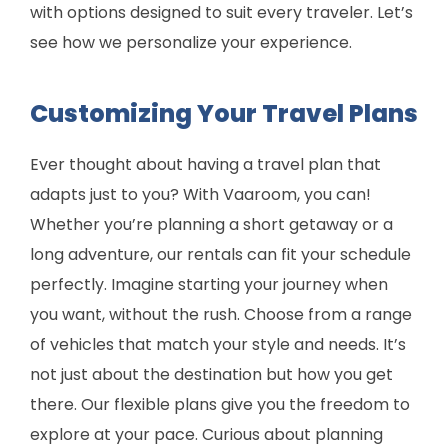
with options designed to suit every traveler. Let’s
see how we personalize your experience.
Customizing Your Travel Plans
Ever thought about having a travel plan that
adapts just to you? With Vaaroom, you can!
Whether you’re planning a short getaway or a
long adventure, our rentals can fit your schedule
perfectly. Imagine starting your journey when
you want, without the rush. Choose from a range
of vehicles that match your style and needs. It’s
not just about the destination but how you get
there. Our flexible plans give you the freedom to
explore at your pace. Curious about planning