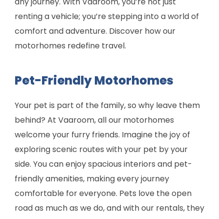
any journey. With Vaaroom, you’re not just
renting a vehicle; you’re stepping into a world of
comfort and adventure. Discover how our
motorhomes redefine travel.
Pet-Friendly Motorhomes
Your pet is part of the family, so why leave them
behind? At Vaaroom, all our motorhomes
welcome your furry friends. Imagine the joy of
exploring scenic routes with your pet by your
side. You can enjoy spacious interiors and pet-
friendly amenities, making every journey
comfortable for everyone. Pets love the open
road as much as we do, and with our rentals, they