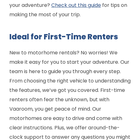
your adventure?
Check out this guide
for tips on
making the most of your trip.
Ideal for First-Time Renters
New to motorhome rentals? No worries! We
make it easy for you to start your adventure. Our
team is here to guide you through every step.
From choosing the right vehicle to understanding
the features, we’ve got you covered. First-time
renters often fear the unknown, but with
Vaaroom, you get peace of mind. Our
motorhomes are easy to drive and come with
clear instructions. Plus, we offer around-the-
clock support to answer any questions you might