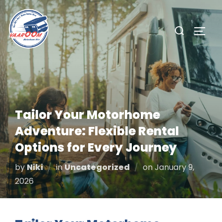
Skip
to
Search
TOGG
content
for:
Tailor Your Motorhome
Adventure: Flexible Rental
Options for Every Journey
Posted
by
Niki
in
Uncategorized
on
January 9,
on
2026