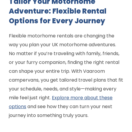
Tailor Your Motorhome
Adventure: Flexible Rental
Options for Every Journey
Flexible motorhome rentals are changing the
way you plan your UK motorhome adventures.
No matter if you’re traveling with family, friends,
or your furry companion, finding the right rental
can shape your entire trip. With Vaaroom
campervans, you get tailored travel plans that fit
your schedule, needs, and style—making every
mile feel just right.
Explore more about these
options
and see how they can turn your next
journey into something truly yours.