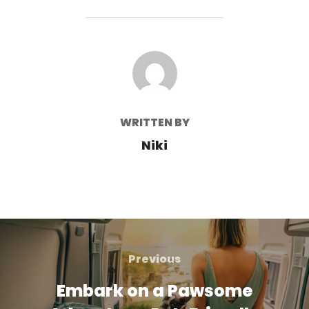
POST AUTHOR
WRITTEN BY
Niki
Post
navigation
Previous
Previous
Embark on a Pawsome