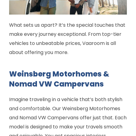
What sets us apart? It’s the special touches that
make every journey exceptional. From top-tier
vehicles to unbeatable prices, Vaaroom is all
about offering you more.
Weinsberg Motorhomes &
Nomad VW Campervans
Imagine traveling in a vehicle that’s both stylish
and comfortable. Our Weinsberg Motorhomes
and Nomad VW Campervans offer just that. Each
model is designed to make your travels smooth
and enjoyable. You get spacious interiors,