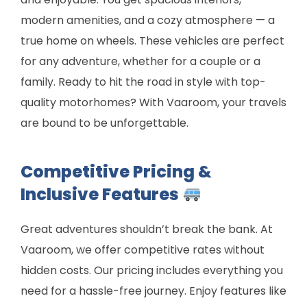
modern amenities, and a cozy atmosphere — a
true home on wheels. These vehicles are perfect
for any adventure, whether for a couple or a
family. Ready to hit the road in style with top-
quality motorhomes? With Vaaroom, your travels
are bound to be unforgettable.
Competitive Pricing &
Inclusive Features
Great adventures shouldn’t break the bank. At
Vaaroom, we offer competitive rates without
hidden costs. Our pricing includes everything you
need for a hassle-free journey. Enjoy features like