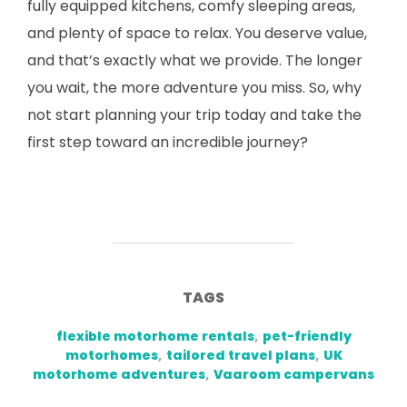
fully equipped kitchens, comfy sleeping areas,
and plenty of space to relax. You deserve value,
and that’s exactly what we provide. The longer
you wait, the more adventure you miss. So, why
not start planning your trip today and take the
first step toward an incredible journey?
TAGS
flexible motorhome rentals
,
pet-friendly
motorhomes
,
tailored travel plans
,
UK
motorhome adventures
,
Vaaroom campervans