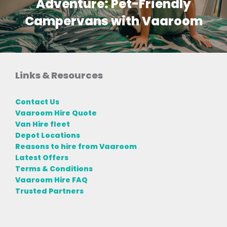
Adventure: Pet-Friendly
Campervans with Vaaroom
Links & Resources
Contact Us
Vaaroom Hire Quote
Van Hire fleet
Depot Locations
Reasons to hire from Vaaroom
Latest Offers
Terms & Conditions
Vaaroom Hire FAQ
Trusted Partners