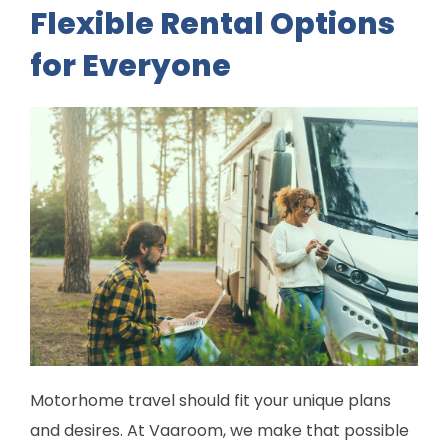
Flexible Rental Options
for Everyone
Motorhome travel should fit your unique plans
and desires. At Vaaroom, we make that possible