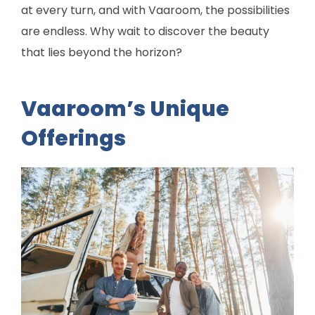
at every turn, and with Vaaroom, the possibilities
are endless. Why wait to discover the beauty
that lies beyond the horizon?
Vaaroom’s Unique
Offerings