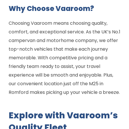
Why Choose Vaaroom?
Choosing Vaaroom means choosing quality,
comfort, and exceptional service. As the UK’s No.1
campervan and motorhome company, we offer
top-notch vehicles that make each journey
memorable. With competitive pricing and a
friendly team ready to assist, your travel
experience will be smooth and enjoyable. Plus,
our convenient location just off the M25 in
Romford makes picking up your vehicle a breeze.
Explore with Vaaroom’s
Quality Fleet