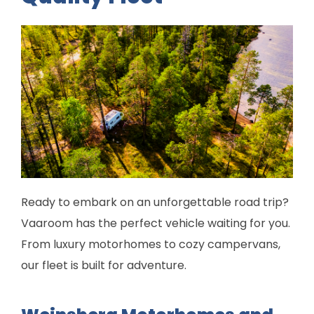
Ready to embark on an unforgettable road trip?
Vaaroom has the perfect vehicle waiting for you.
From luxury motorhomes to cozy campervans,
our fleet is built for adventure.