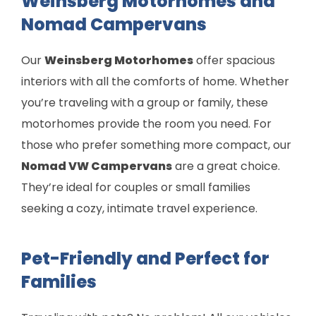
Weinsberg Motorhomes and
Nomad Campervans
Our
Weinsberg Motorhomes
offer spacious
interiors with all the comforts of home. Whether
you’re traveling with a group or family, these
motorhomes provide the room you need. For
those who prefer something more compact, our
Nomad VW Campervans
are a great choice.
They’re ideal for couples or small families
seeking a cozy, intimate travel experience.
Pet-Friendly and Perfect for
Families