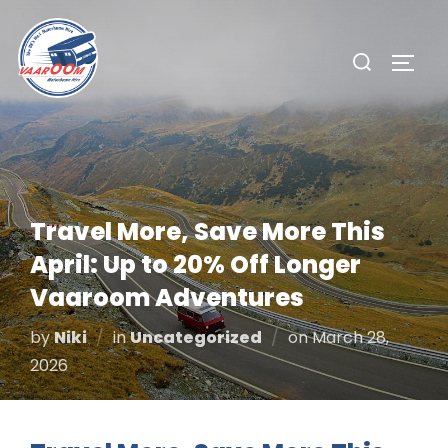
Skip
to
Search
TOGG
content
for:
Travel More, Save More This
April: Up to 20% Off Longer
Vaaroom Adventures
Posted
by
Niki
in
Uncategorized
on
March 28,
on
2026