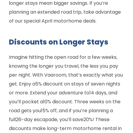
longer stays mean bigger savings. If you’re
planning an extended road trip, take advantage
of our special April motorhome deals.
Discounts on Longer Stays
Imagine hitting the open road for a few weeks,
knowing the longer you travel, the less you pay
per night. With Vaaroom, that’s exactly what you
get. Enjoy a5% discount on stays of seven nights
or more. Extend your adventure to14 days, and
you’ll pocket a10% discount. Three weeks on the
road gets you15% off, and if you’re planning a
full26-day escapade, you’ll save20%! These
discounts make long-term motorhome rental in