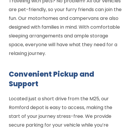
Traveling with pets? No problem! All our vehicles
are pet-friendly, so your furry friends can join the
fun. Our motorhomes and campervans are also
designed with families in mind. With comfortable
sleeping arrangements and ample storage
space, everyone will have what they need for a
relaxing journey.
Convenient Pickup and
Support
Located just a short drive from the M25, our
Romford depot is easy to access, making the
start of your journey stress-free. We provide
secure parking for your vehicle while you’re