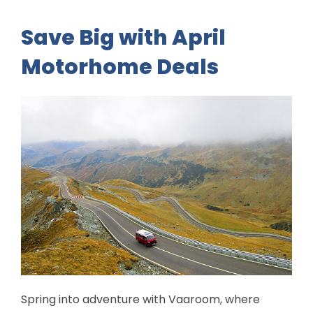
Save Big with April
Motorhome Deals
Spring into adventure with Vaaroom, where