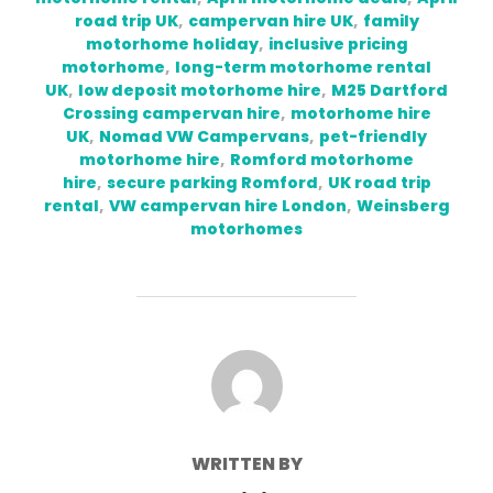
road trip UK
,
campervan hire UK
,
family
motorhome holiday
,
inclusive pricing
motorhome
,
long-term motorhome rental
UK
,
low deposit motorhome hire
,
M25 Dartford
Crossing campervan hire
,
motorhome hire
UK
,
Nomad VW Campervans
,
pet-friendly
motorhome hire
,
Romford motorhome
hire
,
secure parking Romford
,
UK road trip
rental
,
VW campervan hire London
,
Weinsberg
motorhomes
POST AUTHOR
WRITTEN BY