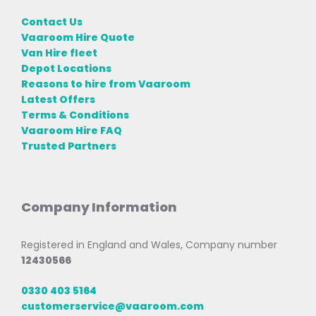
Contact Us
Vaaroom Hire Quote
Van Hire fleet
Depot Locations
Reasons to hire from Vaaroom
Latest Offers
Terms & Conditions
Vaaroom Hire FAQ
Trusted Partners
Company Information
Registered in England and Wales, Company number
12430566
0330 403 5164
customerservice@vaaroom.com