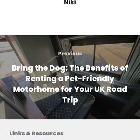
Niki
Post
navigation
Previous
Previous
Bring the Dog: The Benefits of
Renting a Pet-Friendly
Motorhome for Your UK Road
Trip
Links & Resources