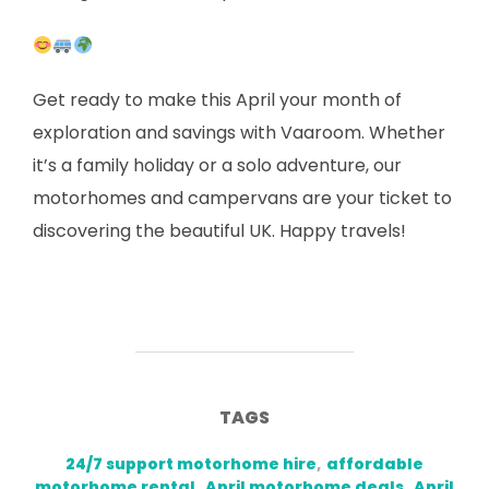
Get ready to make this April your month of
exploration and savings with Vaaroom. Whether
it’s a family holiday or a solo adventure, our
motorhomes and campervans are your ticket to
discovering the beautiful UK. Happy travels!
TAGS
24/7 support motorhome hire
,
affordable
motorhome rental
,
April motorhome deals
,
April