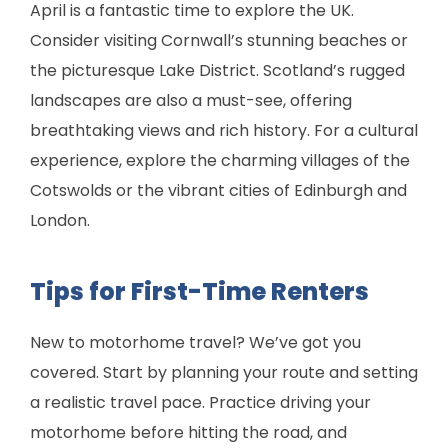
April is a fantastic time to explore the UK.
Consider visiting Cornwall’s stunning beaches or
the picturesque Lake District. Scotland’s rugged
landscapes are also a must-see, offering
breathtaking views and rich history. For a cultural
experience, explore the charming villages of the
Cotswolds or the vibrant cities of Edinburgh and
London.
Tips for First-Time Renters
New to motorhome travel? We’ve got you
covered. Start by planning your route and setting
a realistic travel pace. Practice driving your
motorhome before hitting the road, and