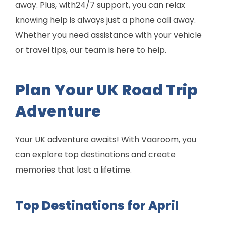
away. Plus, with24/7 support, you can relax
knowing help is always just a phone call away.
Whether you need assistance with your vehicle
or travel tips, our team is here to help.
Plan Your UK Road Trip
Adventure
Your UK adventure awaits! With Vaaroom, you
can explore top destinations and create
memories that last a lifetime.
Top Destinations for April