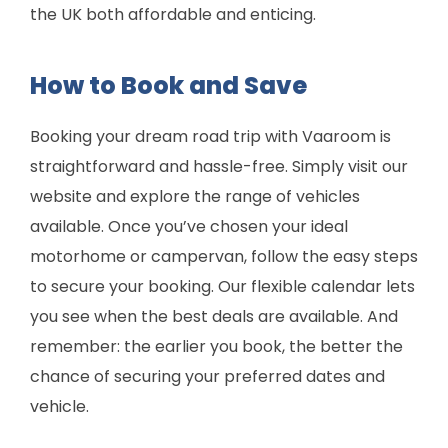
the UK both affordable and enticing.
How to Book and Save
Booking your dream road trip with Vaaroom is
straightforward and hassle-free. Simply visit our
website and explore the range of vehicles
available. Once you’ve chosen your ideal
motorhome or campervan, follow the easy steps
to secure your booking. Our flexible calendar lets
you see when the best deals are available. And
remember: the earlier you book, the better the
chance of securing your preferred dates and
vehicle.