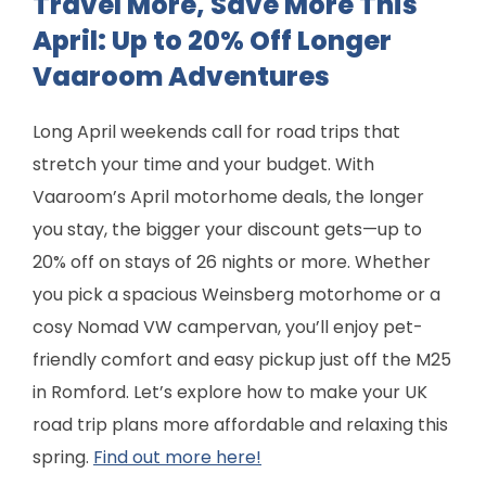
Travel More, Save More This
April: Up to 20% Off Longer
Vaaroom Adventures
Long April weekends call for road trips that
stretch your time and your budget. With
Vaaroom’s April motorhome deals, the longer
you stay, the bigger your discount gets—up to
20% off on stays of 26 nights or more. Whether
you pick a spacious Weinsberg motorhome or a
cosy Nomad VW campervan, you’ll enjoy pet-
friendly comfort and easy pickup just off the M25
in Romford. Let’s explore how to make your UK
road trip plans more affordable and relaxing this
spring.
Find out more here!