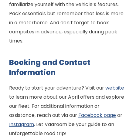
familiarize yourself with the vehicle’s features.
Pack essentials but remember that less is more
in a motorhome. And don’t forget to book
campsites in advance, especially during peak
times.
Booking and Contact
Information
Ready to start your adventure? Visit our
website
to learn more about our April offers and explore
our fleet. For additional information or
assistance, reach out via our
Facebook page
or
Instagram
. Let Vaaroom be your guide to an
unforgettable road trip!