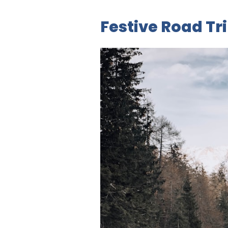
Festive Road Tr