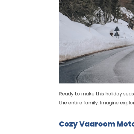
Ready to make this holiday seas
the entire family. Imagine explor
Cozy Vaaroom Mot