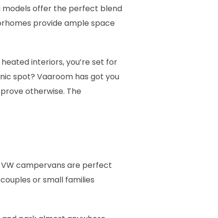
 models offer the perfect blend
motorhomes provide ample space
eated interiors, you’re set for
cenic spot? Vaaroom has got you
 prove otherwise. The
se VW campervans are perfect
 couples or small families