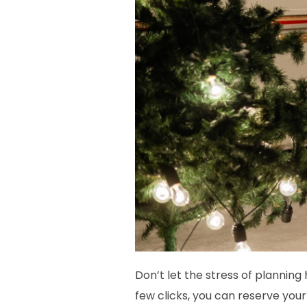
Don’t let the stress of plannin
few clicks, you can reserve you