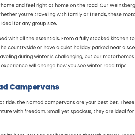
ome and feel right at home on the road. Our Weinsberg
Whether you’re traveling with family or friends, these 
ideal for any group size.
ith all the essentials. From a fully stocked kitchen to h
the countryside or have a quiet holiday parked near a s
aveling during winter is challenging, but our motorhomes
experience will change how you see winter road trips.
mad Campervans
act ride, the Nomad campervans are your best bet. The
nture with freedom. Small yet spacious, they are ideal for
.