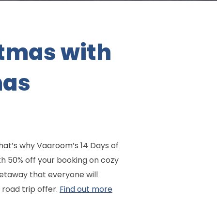
tmas with
mas
 That’s why Vaaroom’s 14 Days of
ith 50% off your booking on cozy
taway that everyone will
road trip offer.
Find out more