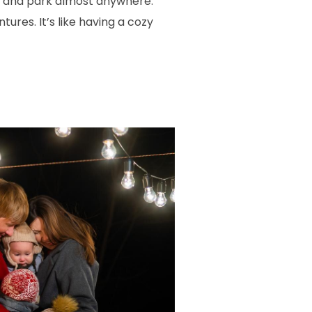
ds and park almost anywhere.
res. It’s like having a cozy