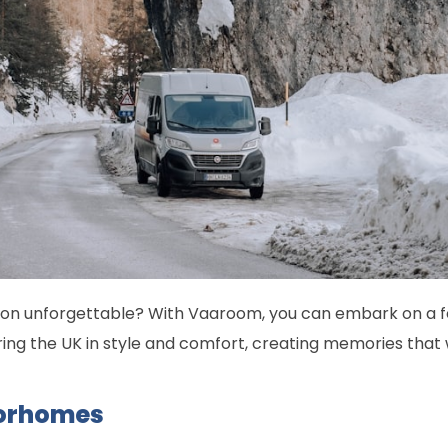
on unforgettable? With Vaaroom, you can embark on a fes
ing the UK in style and comfort, creating memories that wil
orhomes