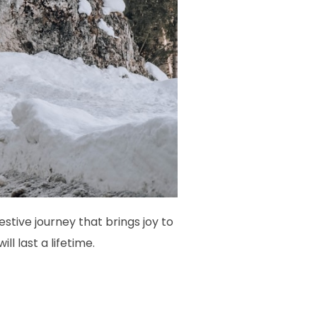
tive journey that brings joy to
l last a lifetime.