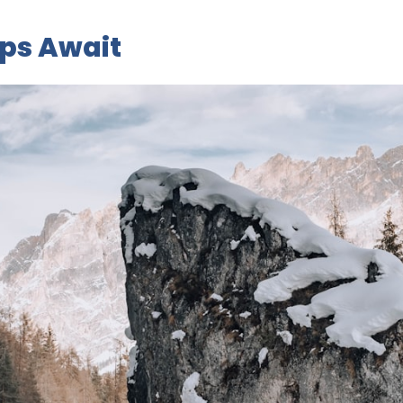
ips Await