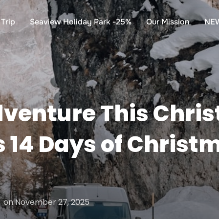
Trip
Seaview Holiday Park -25%
Our Mission
NE
venture This Chris
 14 Days of Christ
Posted
on
November 27, 2025
on