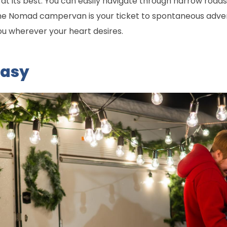
y at its best. You can easily navigate through narrow roa
e Nomad campervan is your ticket to spontaneous adventu
ou wherever your heart desires.
Easy