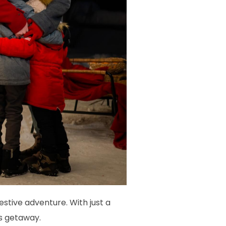
stive adventure. With just a
as getaway.