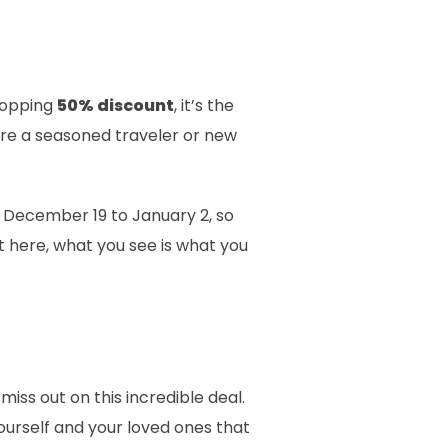
whopping
50% discount
, it’s the
’re a seasoned traveler or new
m December 19 to January 2, so
t here, what you see is what you
miss out on this incredible deal.
ourself and your loved ones that