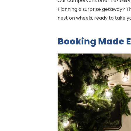
Our campervans offer flexibilit
Planning a surprise getaway? Th
nest on wheels, ready to take y
Booking Made 