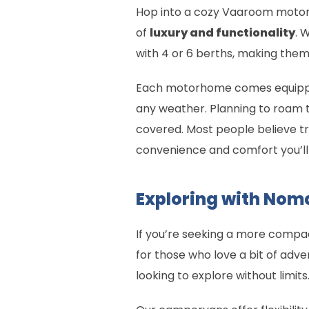
Hop into a cozy Vaaroom motorh
of
luxury and functionality
. 
with 4 or 6 berths, making them 
Each motorhome comes equipped w
any weather. Planning to roam 
covered. Most people believe tr
convenience and comfort you’ll 
Exploring with No
If you’re seeking a more comp
for those who love a bit of adve
looking to explore without limits