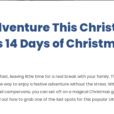
venture This Chris
 14 Days of Christ
ast, leaving little time for a real break with your family.
le way to enjoy a festive adventure without the stress. W
ampervans, you can set off on a magical Christmas ge
ut how to grab one of the last spots for this popular UK 