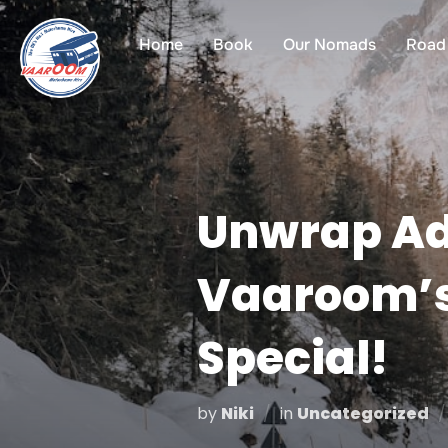
Skip
to
Home
Book
Our Nomads
Road 
content
Unwrap Ad
Vaaroom’s
Special!
by
Niki
in
Uncategorized