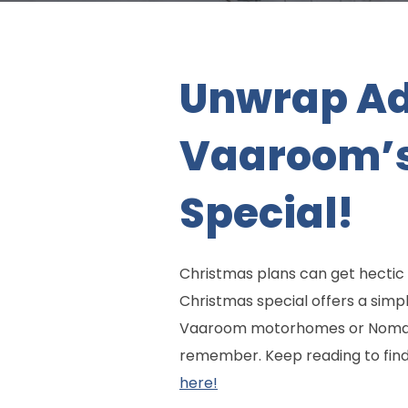
Unwrap Ad
Vaaroom’s
Special!
Christmas plans can get hectic f
Christmas special offers a simp
Vaaroom motorhomes or Nomad c
remember. Keep reading to find o
here!