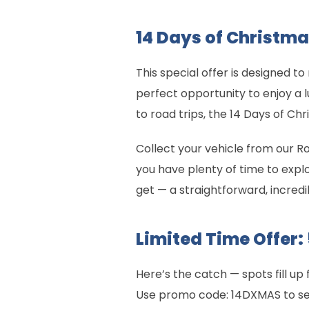
14 Days of Christma
This special offer is designed
perfect opportunity to enjoy a 
to road trips, the 14 Days of Ch
Collect your vehicle from our R
you have plenty of time to expl
get — a straightforward, incredi
Limited Time Offer:
Here’s the catch — spots fill up 
Use promo code: 14DXMAS to secu