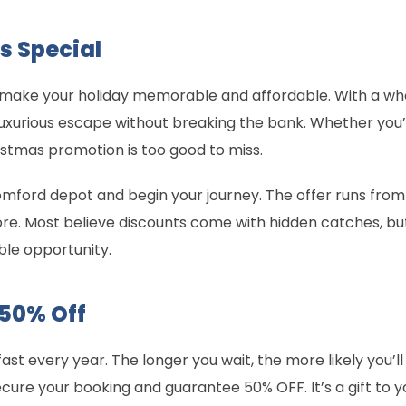
s Special
 to make your holiday memorable and affordable. With a 
luxurious escape without breaking the bank. Whether you
ristmas promotion is too good to miss.
omford depot and begin your journey. The offer runs fro
ore. Most believe discounts come with hidden catches, bu
ble opportunity.
 50% Off
fast every year. The longer you wait, the more likely you’ll 
re your booking and guarantee 50% OFF. It’s a gift to y