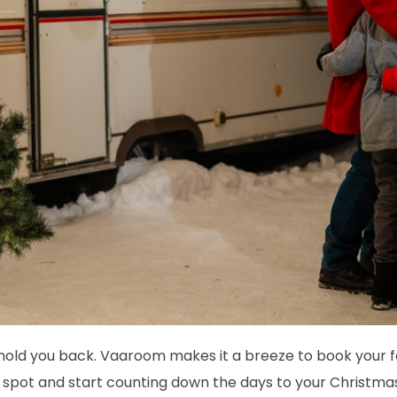
g hold you back. Vaaroom makes it a breeze to book your fe
r spot and start counting down the days to your Christm