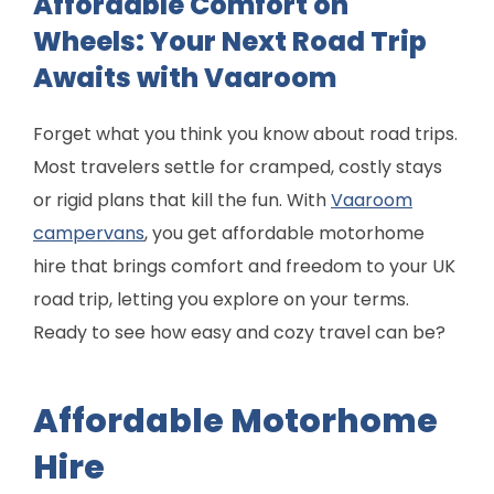
Affordable Comfort on
Wheels: Your Next Road Trip
Awaits with Vaaroom
Forget what you think you know about road trips.
Most travelers settle for cramped, costly stays
or rigid plans that kill the fun. With
Vaaroom
campervans
, you get affordable motorhome
hire that brings comfort and freedom to your UK
road trip, letting you explore on your terms.
Ready to see how easy and cozy travel can be?
Affordable Motorhome
Hire