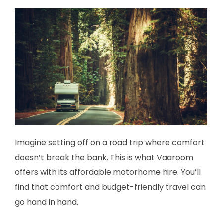
Imagine setting off on a road trip where comfort
doesn’t break the bank. This is what Vaaroom
offers with its affordable motorhome hire. You’ll
find that comfort and budget-friendly travel can
go hand in hand.