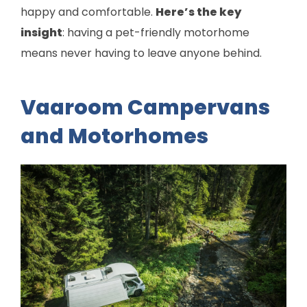
happy and comfortable.
Here’s the key
insight
: having a pet-friendly motorhome
means never having to leave anyone behind.
Vaaroom Campervans
and Motorhomes