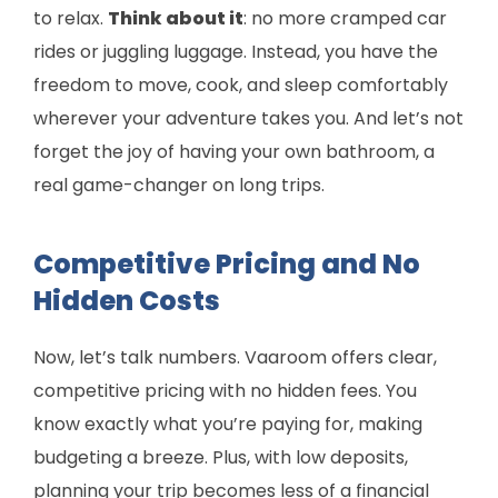
to relax.
Think about it
: no more cramped car
rides or juggling luggage. Instead, you have the
freedom to move, cook, and sleep comfortably
wherever your adventure takes you. And let’s not
forget the joy of having your own bathroom, a
real game-changer on long trips.
Competitive Pricing and No
Hidden Costs
Now, let’s talk numbers. Vaaroom offers clear,
competitive pricing with no hidden fees. You
know exactly what you’re paying for, making
budgeting a breeze. Plus, with low deposits,
planning your trip becomes less of a financial