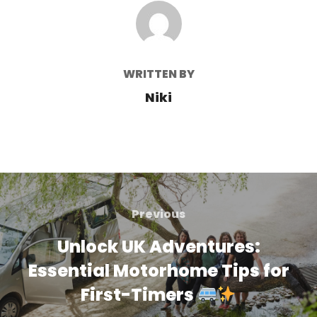
POST AUTHOR
WRITTEN BY
Niki
Post
navigation
Previous
Previous
Unlock UK Adventures:
Essential Motorhome Tips for
First-Timers