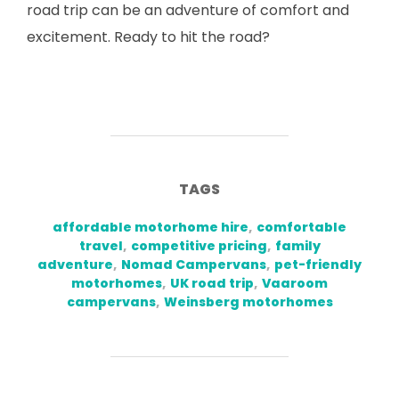
road trip can be an adventure of comfort and
excitement. Ready to hit the road?
TAGS
affordable motorhome hire
,
comfortable
travel
,
competitive pricing
,
family
adventure
,
Nomad Campervans
,
pet-friendly
motorhomes
,
UK road trip
,
Vaaroom
campervans
,
Weinsberg motorhomes