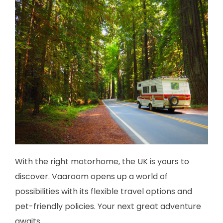
With the right motorhome, the UK is yours to
discover. Vaaroom opens up a world of
possibilities with its flexible travel options and
pet-friendly policies. Your next great adventure
awaits.