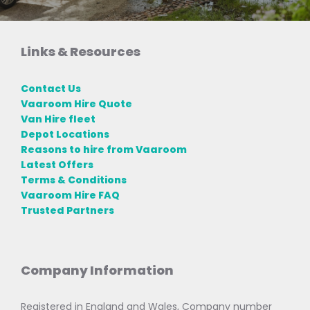
Links & Resources
Contact Us
Vaaroom Hire Quote
Van Hire fleet
Depot Locations
Reasons to hire from Vaaroom
Latest Offers
Terms & Conditions
Vaaroom Hire FAQ
Trusted Partners
Company Information
Registered in England and Wales, Company number