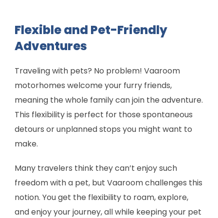
Flexible and Pet-Friendly
Adventures
Traveling with pets? No problem! Vaaroom
motorhomes welcome your furry friends,
meaning the whole family can join the adventure.
This flexibility is perfect for those spontaneous
detours or unplanned stops you might want to
make.
Many travelers think they can’t enjoy such
freedom with a pet, but Vaaroom challenges this
notion. You get the flexibility to roam, explore,
and enjoy your journey, all while keeping your pet