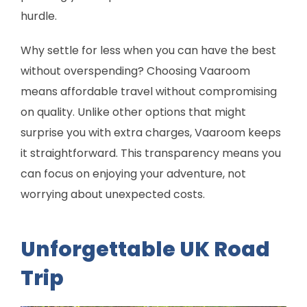
hurdle.
Why settle for less when you can have the best
without overspending? Choosing Vaaroom
means affordable travel without compromising
on quality. Unlike other options that might
surprise you with extra charges, Vaaroom keeps
it straightforward. This transparency means you
can focus on enjoying your adventure, not
worrying about unexpected costs.
Unforgettable UK Road
Trip