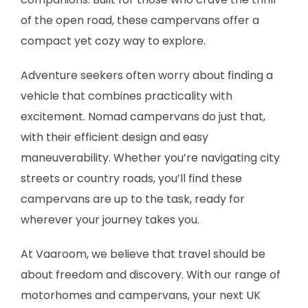
of the open road, these campervans offer a
compact yet cozy way to explore.
Adventure seekers often worry about finding a
vehicle that combines practicality with
excitement. Nomad campervans do just that,
with their efficient design and easy
maneuverability. Whether you’re navigating city
streets or country roads, you’ll find these
campervans are up to the task, ready for
wherever your journey takes you.
At Vaaroom, we believe that travel should be
about freedom and discovery. With our range of
motorhomes and campervans, your next UK