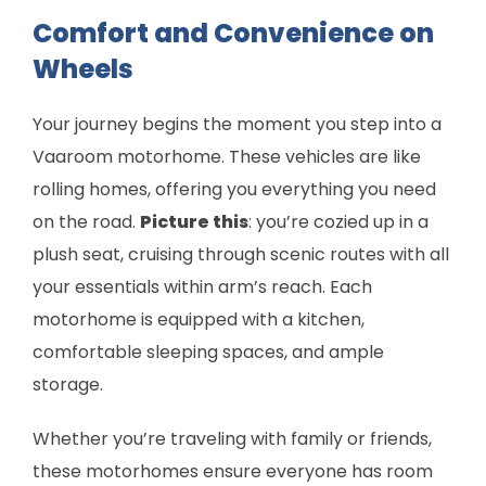
Comfort and Convenience on
Wheels
Your journey begins the moment you step into a
Vaaroom motorhome. These vehicles are like
rolling homes, offering you everything you need
on the road.
Picture this
: you’re cozied up in a
plush seat, cruising through scenic routes with all
your essentials within arm’s reach. Each
motorhome is equipped with a kitchen,
comfortable sleeping spaces, and ample
storage.
Whether you’re traveling with family or friends,
these motorhomes ensure everyone has room