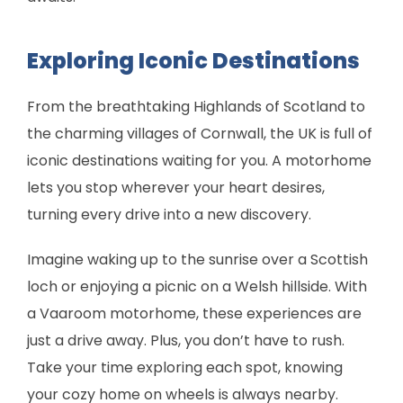
Exploring Iconic Destinations
From the breathtaking Highlands of Scotland to
the charming villages of Cornwall, the UK is full of
iconic destinations waiting for you. A motorhome
lets you stop wherever your heart desires,
turning every drive into a new discovery.
Imagine waking up to the sunrise over a Scottish
loch or enjoying a picnic on a Welsh hillside. With
a Vaaroom motorhome, these experiences are
just a drive away. Plus, you don’t have to rush.
Take your time exploring each spot, knowing
your cozy home on wheels is always nearby.