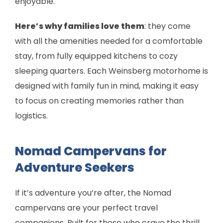
enjoyable.
Here’s why families love them
: they come
with all the amenities needed for a comfortable
stay, from fully equipped kitchens to cozy
sleeping quarters. Each Weinsberg motorhome is
designed with family fun in mind, making it easy
to focus on creating memories rather than
logistics.
Nomad Campervans for
Adventure Seekers
If it’s adventure you’re after, the Nomad
campervans are your perfect travel
companions. Built for those who crave the thrill