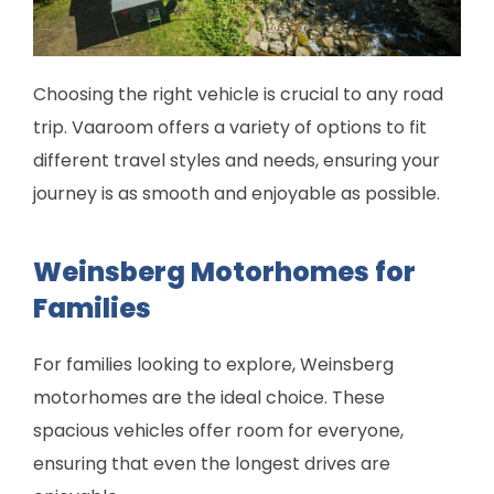
Choosing the right vehicle is crucial to any road
trip. Vaaroom offers a variety of options to fit
different travel styles and needs, ensuring your
journey is as smooth and enjoyable as possible.
Weinsberg Motorhomes for
Families
For families looking to explore, Weinsberg
motorhomes are the ideal choice. These
spacious vehicles offer room for everyone,
ensuring that even the longest drives are