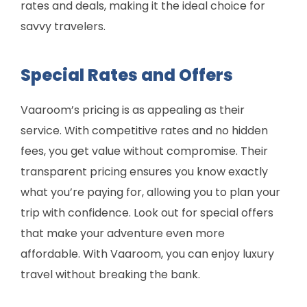
rates and deals, making it the ideal choice for
savvy travelers.
Special Rates and Offers
Vaaroom’s pricing is as appealing as their
service. With competitive rates and no hidden
fees, you get value without compromise. Their
transparent pricing ensures you know exactly
what you’re paying for, allowing you to plan your
trip with confidence. Look out for special offers
that make your adventure even more
affordable. With Vaaroom, you can enjoy luxury
travel without breaking the bank.