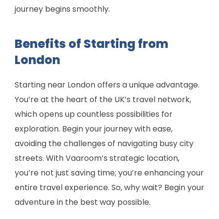
journey begins smoothly.
Benefits of Starting from
London
Starting near London offers a unique advantage.
You’re at the heart of the UK’s travel network,
which opens up countless possibilities for
exploration. Begin your journey with ease,
avoiding the challenges of navigating busy city
streets. With Vaaroom’s strategic location,
you’re not just saving time; you’re enhancing your
entire travel experience. So, why wait? Begin your
adventure in the best way possible.