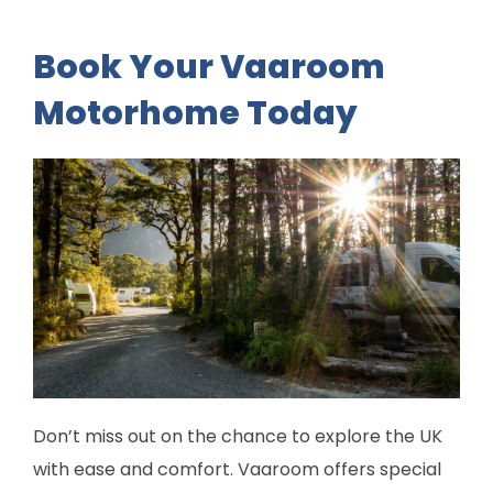
Book Your Vaaroom
Motorhome Today
Don’t miss out on the chance to explore the UK
with ease and comfort. Vaaroom offers special