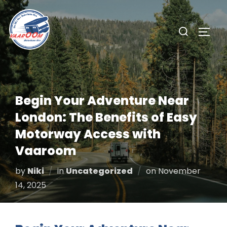
Skip
to
Search
TOGG
content
for:
Begin Your Adventure Near
London: The Benefits of Easy
Motorway Access with
Vaaroom
Posted
by
Niki
in
Uncategorized
on
November
on
14, 2025