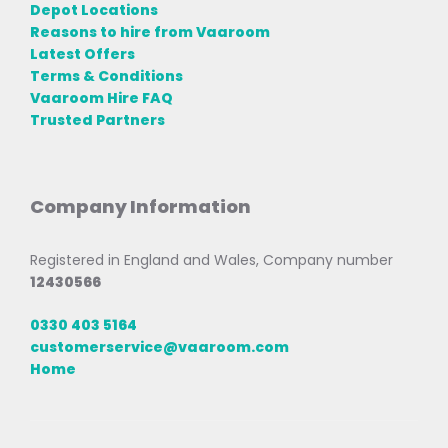
Depot Locations
Reasons to hire from Vaaroom
Latest Offers
Terms & Conditions
Vaaroom Hire FAQ
Trusted Partners
Company Information
Registered in England and Wales, Company number
12430566
0330 403 5164
customerservice@vaaroom.com
Home