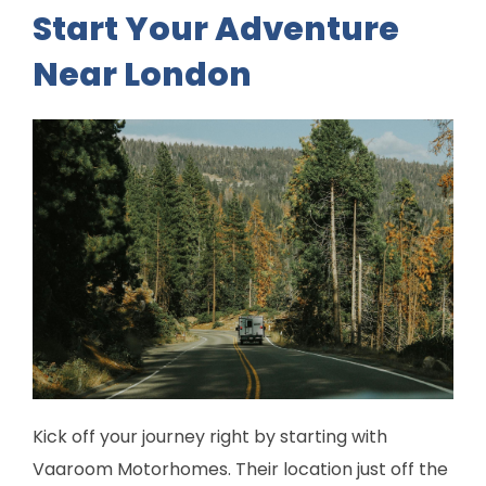
Start Your Adventure
Near London
Kick off your journey right by starting with
Vaaroom Motorhomes. Their location just off the