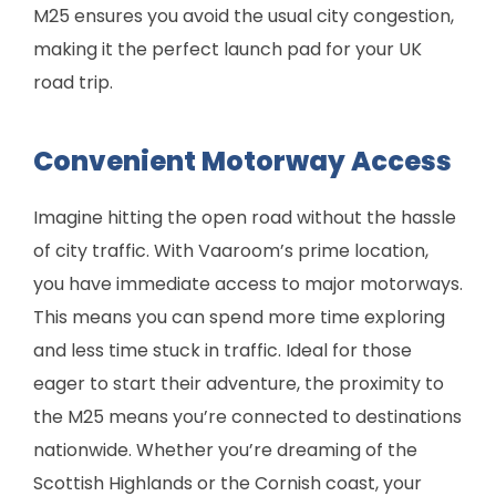
M25 ensures you avoid the usual city congestion,
making it the perfect launch pad for your UK
road trip.
Convenient Motorway Access
Imagine hitting the open road without the hassle
of city traffic. With Vaaroom’s prime location,
you have immediate access to major motorways.
This means you can spend more time exploring
and less time stuck in traffic. Ideal for those
eager to start their adventure, the proximity to
the M25 means you’re connected to destinations
nationwide. Whether you’re dreaming of the
Scottish Highlands or the Cornish coast, your