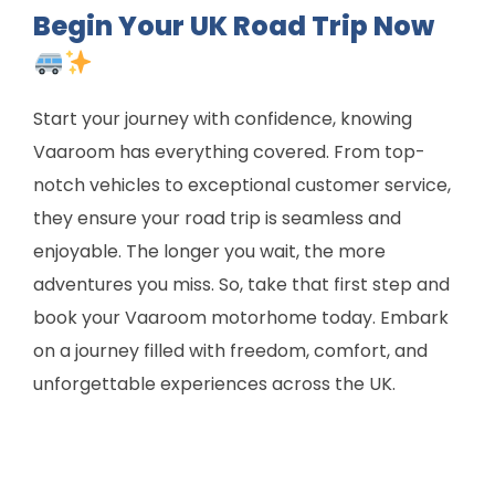
Begin Your UK Road Trip Now
Start your journey with confidence, knowing
Vaaroom has everything covered. From top-
notch vehicles to exceptional customer service,
they ensure your road trip is seamless and
enjoyable. The longer you wait, the more
adventures you miss. So, take that first step and
book your Vaaroom motorhome today. Embark
on a journey filled with freedom, comfort, and
unforgettable experiences across the UK.