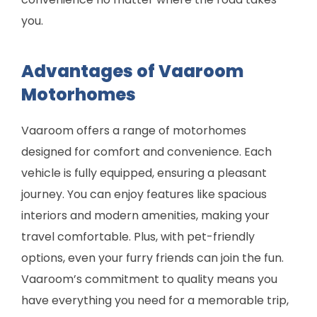
you.
Advantages of Vaaroom
Motorhomes
Vaaroom offers a range of motorhomes
designed for comfort and convenience. Each
vehicle is fully equipped, ensuring a pleasant
journey. You can enjoy features like spacious
interiors and modern amenities, making your
travel comfortable. Plus, with pet-friendly
options, even your furry friends can join the fun.
Vaaroom’s commitment to quality means you
have everything you need for a memorable trip,