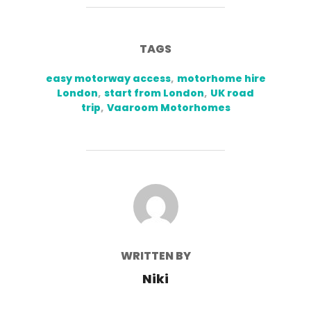
TAGS
easy motorway access
,
motorhome hire
London
,
start from London
,
UK road
trip
,
Vaaroom Motorhomes
POST AUTHOR
WRITTEN BY
Niki