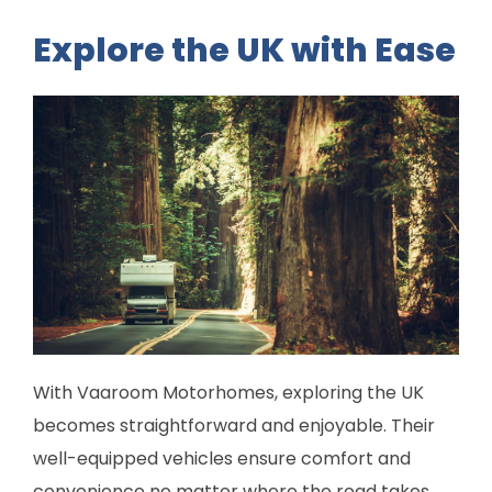
Explore the UK with Ease
With Vaaroom Motorhomes, exploring the UK
becomes straightforward and enjoyable. Their
well-equipped vehicles ensure comfort and
convenience no matter where the road takes