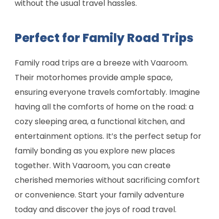
without the usual travel hassles.
Perfect for Family Road Trips
Family road trips are a breeze with Vaaroom.
Their motorhomes provide ample space,
ensuring everyone travels comfortably. Imagine
having all the comforts of home on the road: a
cozy sleeping area, a functional kitchen, and
entertainment options. It’s the perfect setup for
family bonding as you explore new places
together. With Vaaroom, you can create
cherished memories without sacrificing comfort
or convenience. Start your family adventure
today and discover the joys of road travel.