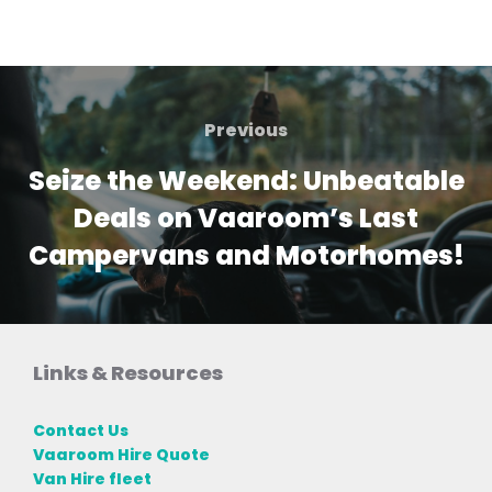
Post
navigation
Previous
Previous
Seize the Weekend: Unbeatable
Deals on Vaaroom’s Last
Campervans and Motorhomes!
Links & Resources
Contact Us
Vaaroom Hire Quote
Van Hire fleet