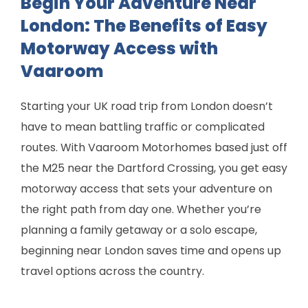
Begin Your Adventure Near
London: The Benefits of Easy
Motorway Access with
Vaaroom
Starting your UK road trip from London doesn’t
have to mean battling traffic or complicated
routes. With Vaaroom Motorhomes based just off
the M25 near the Dartford Crossing, you get easy
motorway access that sets your adventure on
the right path from day one. Whether you’re
planning a family getaway or a solo escape,
beginning near London saves time and opens up
travel options across the country.