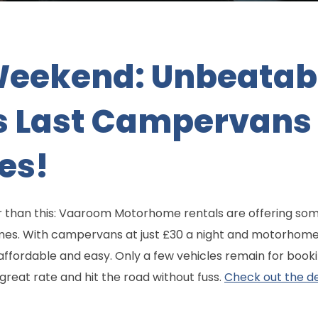
Weekend: Unbeatab
 Last Campervans
es!
 than this: Vaaroom Motorhome rentals are offering some
s. With campervans at just £30 a night and motorhome
fordable and easy. Only a few vehicles remain for booki
great rate and hit the road without fuss.
Check out the de