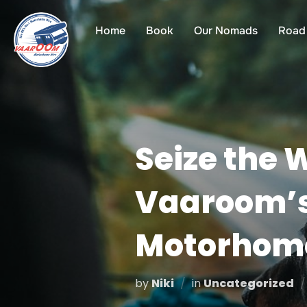
Skip
to
Home
Book
Our Nomads
Road 
content
Seize the 
Vaaroom’s
Motorhom
by
Niki
in
Uncategorized