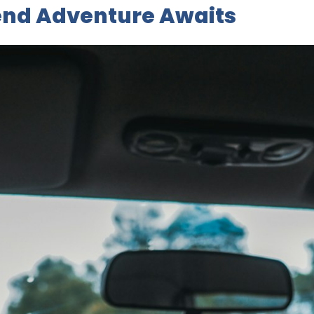
nd Adventure Awaits