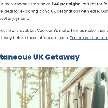
 our motorhomes starting at
£40 per night
. Perfect for f
e ideal for exploring iconic UK destinations with ease. O
avel enjoyment.
hassle of travel, but Vaaroom’s motorhomes make it simpl
g today before these offers are gone.
Explore our fleet on
ntaneous UK Getaway