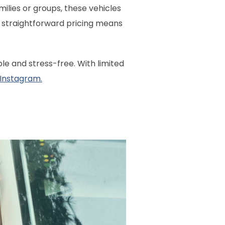
amilies or groups, these vehicles
ur straightforward pricing means
e and stress-free. With limited
 Instagram.