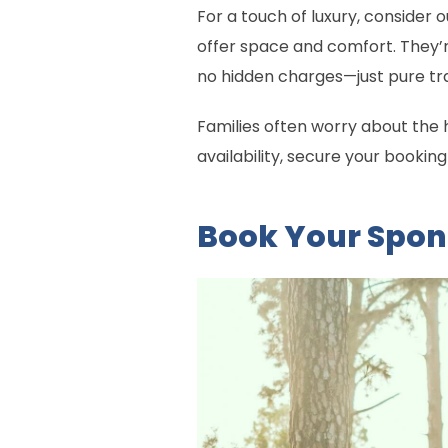
For a touch of luxury, consider
offer space and comfort. They’r
no hidden charges—just pure tr
Families often worry about the 
availability, secure your bookin
Book Your Spo