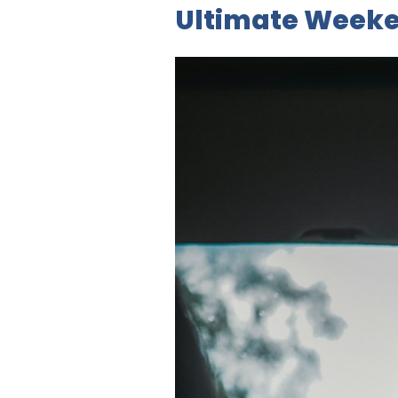
Ultimate Weeke