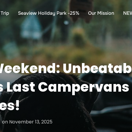
Trip
Seaview Holiday Park -25%
Our Mission
NE
Weekend: Unbeatab
 Last Campervans
es!
Posted
on
November 13, 2025
on