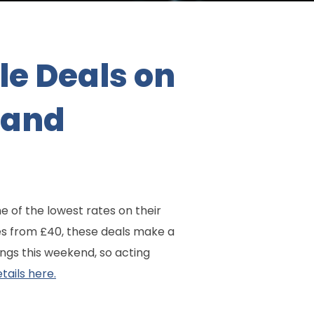
le Deals on
 and
 of the lowest rates on their
s from £40, these deals make a
ngs this weekend, so acting
tails here.