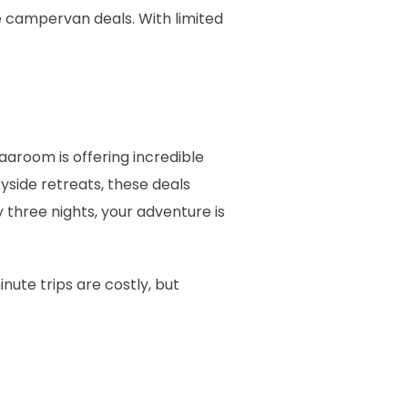
e campervan deals. With limited
 Vaaroom is offering incredible
yside retreats, these deals
 three nights, your adventure is
nute trips are costly, but