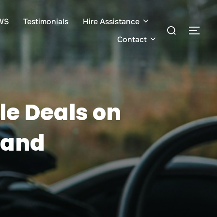
WS
Testimonials
Hire Assistance
Search
TOG
for:
Contact
le Deals on
 and