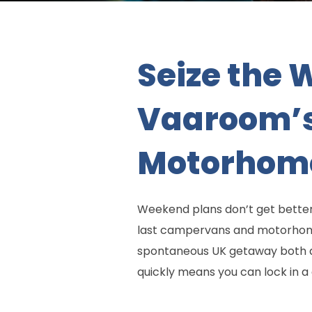
Seize the 
Vaaroom’s
Motorhom
Weekend plans don’t get better
last campervans and motorhome
spontaneous UK getaway both af
quickly means you can lock in a 