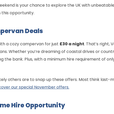
weekend is your chance to explore the UK with unbeatabl
n this opportunity.
pervan Deals
ith a cozy campervan for just
£30 a night
. That’s right,
ans. Whether you’re dreaming of coastal drives or countr
g the bank. Plus, with a minimum hire requirement of only
kely others are to snap up these offers. Most think last-mi
cover our special November offers.
me Hire Opportunity