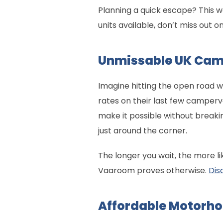
Planning a quick escape? This 
units available, don’t miss out o
Unmissable UK Cam
Imagine hitting the open road w
rates on their last few camperv
make it possible without breakin
just around the corner.
The longer you wait, the more li
Vaaroom proves otherwise.
Dis
Affordable Motorho