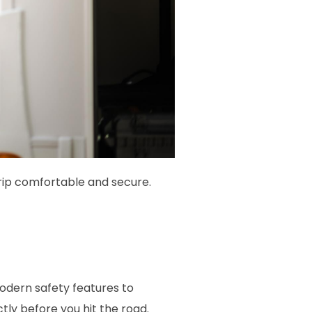
rip comfortable and secure.
odern safety features to
ly before you hit the road.