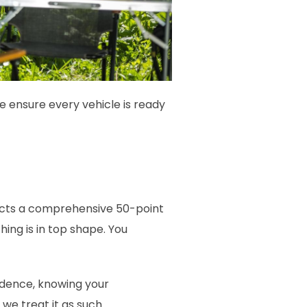
e ensure every vehicle is ready
ucts a comprehensive 50-point
ing is in top shape. You
idence, knowing your
 we treat it as such.