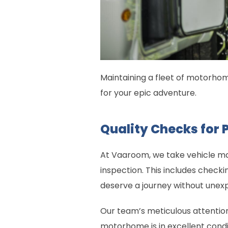
Maintaining a fleet of motorhome
for your epic adventure.
Quality Checks for 
At Vaaroom, we take vehicle ma
inspection. This includes checki
deserve a journey without unexp
Our team’s meticulous attention
motorhome is in excellent conditi