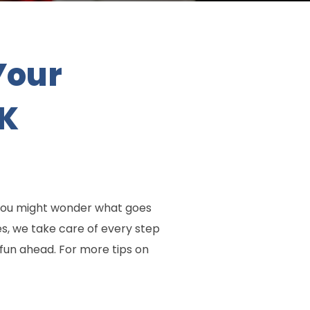
Your
UK
 You might wonder what goes
s, we take care of every step
 fun ahead. For more tips on