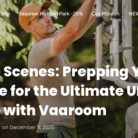
Trip
Seaview Holiday Park -25%
Our Mission
NE
 Scenes: Prepping 
for the Ultimate 
 with Vaaroom
Posted
on
December 11, 2025
on