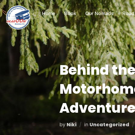
Skip
to
Home
Book
Our Nomads
Road 
content
Behind the
Motorhome 
Adventure
by
Niki
in
Uncategorized