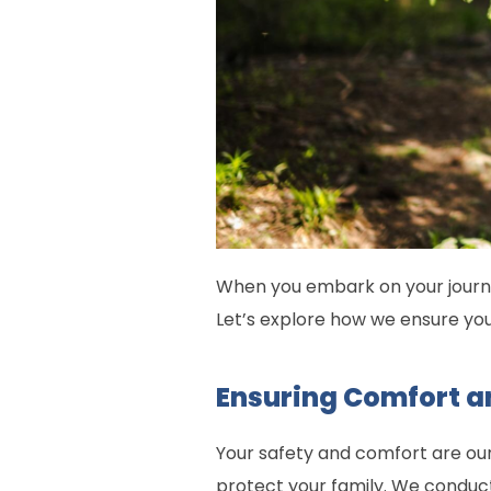
When you embark on your journe
Let’s explore how we ensure y
Ensuring Comfort a
Your safety and comfort are ou
protect your family. We conduct