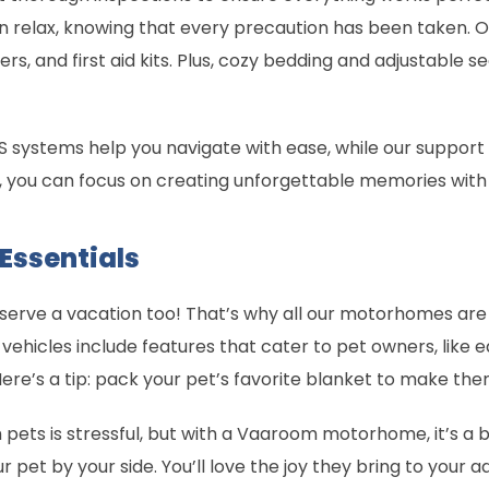
 relax, knowing that every precaution has been taken. Ou
ers, and first aid kits. Plus, cozy bedding and adjustable 
 systems help you navigate with ease, while our support t
, you can focus on creating unforgettable memories with
 Essentials
eserve a vacation too! That’s why all our motorhomes are 
 vehicles include features that cater to pet owners, like
Here’s a tip: pack your pet’s favorite blanket to make th
h pets is stressful, but with a Vaaroom motorhome, it’s a 
r pet by your side. You’ll love the joy they bring to your 