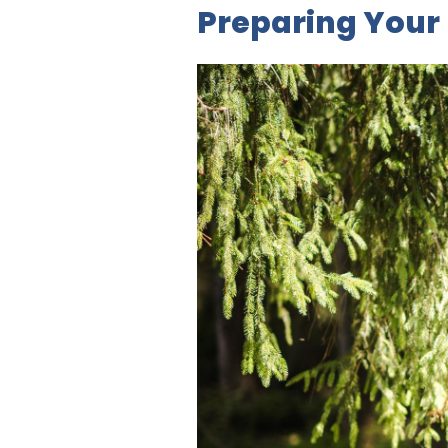
Preparing Your