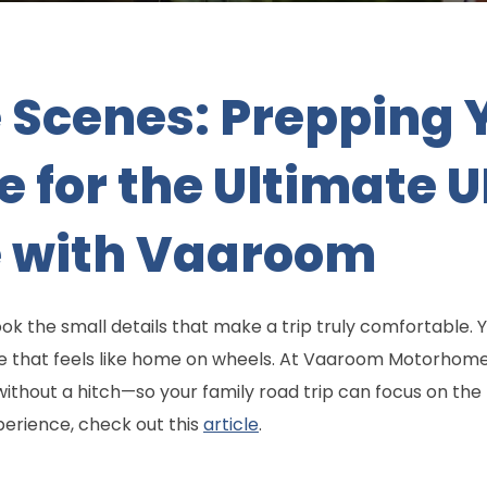
 Scenes: Prepping 
for the Ultimate 
 with Vaaroom
k the small details that make a trip truly comfortable.
e that feels like home on wheels. At Vaaroom Motorhome
without a hitch—so your family road trip can focus on the
erience, check out this
article
.