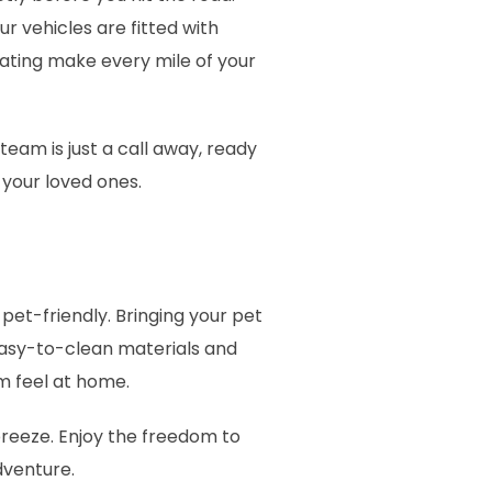
r vehicles are fitted with
seating make every mile of your
eam is just a call away, ready
 your loved ones.
pet-friendly. Bringing your pet
 easy-to-clean materials and
em feel at home.
breeze. Enjoy the freedom to
adventure.