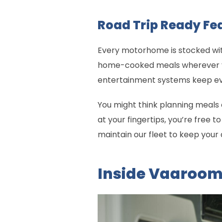
Road Trip Ready Fe
Every motorhome is stocked wit
home-cooked meals wherever you
entertainment systems keep eve
You might think planning meals a
at your fingertips, you’re free 
maintain our fleet to keep you
Inside Vaaroo