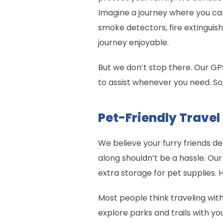
Imagine a journey where you can
smoke detectors, fire extinguish
journey enjoyable.
But we don’t stop there. Our GPS
to assist whenever you need. So
Pet-Friendly Travel
We believe your furry friends d
along shouldn’t be a hassle. Our
extra storage for pet supplies. 
Most people think traveling wit
explore parks and trails with you