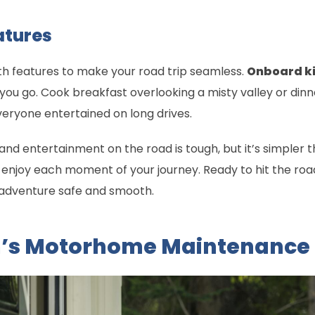
atures
h features to make your road trip seamless.
Onboard k
 go. Cook breakfast overlooking a misty valley or dinne
ryone entertained on long drives.
nd entertainment on the road is tough, but it’s simpler t
to enjoy each moment of your journey. Ready to hit the roa
r adventure safe and smooth.
m’s Motorhome Maintenance