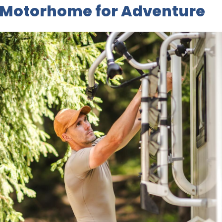
 Motorhome for Adventure