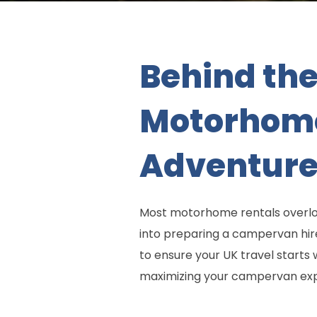
Behind the
Motorhome 
Adventure
Most motorhome rentals overloo
into preparing a campervan hir
to ensure your UK travel starts 
maximizing your campervan exp