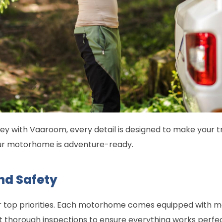
y with Vaaroom, every detail is designed to make your t
our motorhome is adventure-ready.
nd Safety
r top priorities. Each motorhome comes equipped with m
 thorough inspections to ensure everything works perfect