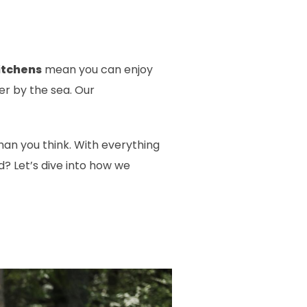
itchens
mean you can enjoy
r by the sea. Our
han you think. With everything
d? Let’s dive into how we