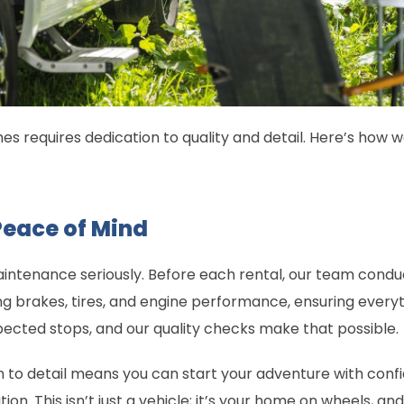
s requires dedication to quality and detail. Here’s how w
Peace of Mind
intenance seriously. Before each rental, our team cond
ng brakes, tires, and engine performance, ensuring everyth
ected stops, and our quality checks make that possible.
 to detail means you can start your adventure with conf
on. This isn’t just a vehicle; it’s your home on wheels, and