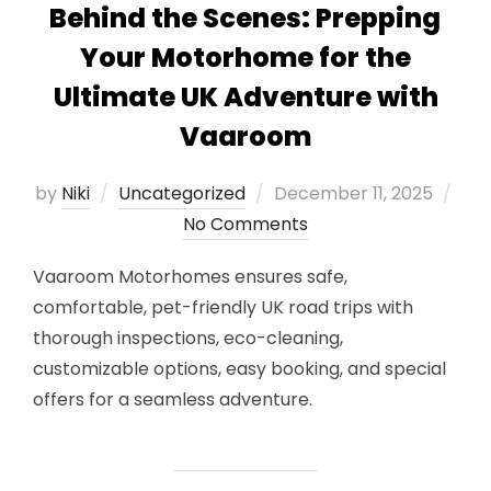
Behind the Scenes: Prepping
Your Motorhome for the
Ultimate UK Adventure with
Vaaroom
Posted
by
Niki
Uncategorized
December 11, 2025
on
No Comments
Vaaroom Motorhomes ensures safe,
comfortable, pet-friendly UK road trips with
thorough inspections, eco-cleaning,
customizable options, easy booking, and special
offers for a seamless adventure.