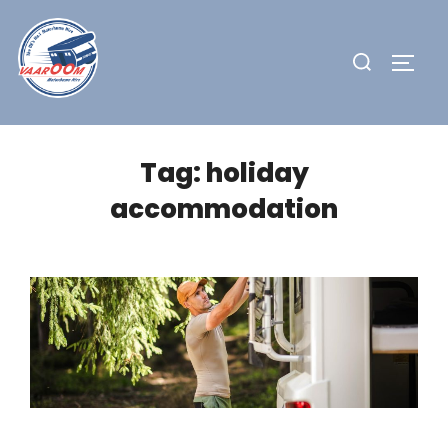
Skip
to
Search
TOGG
content
for:
Tag:
holiday
accommodation