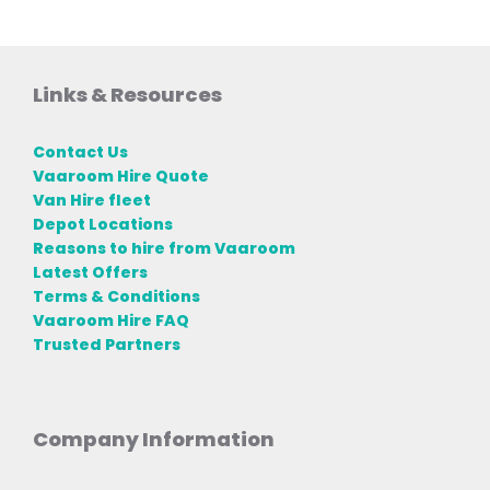
Links & Resources
Contact Us
Vaaroom Hire Quote
Van Hire fleet
Depot Locations
Reasons to hire from Vaaroom
Latest Offers
Terms & Conditions
Vaaroom Hire FAQ
Trusted Partners
Company Information