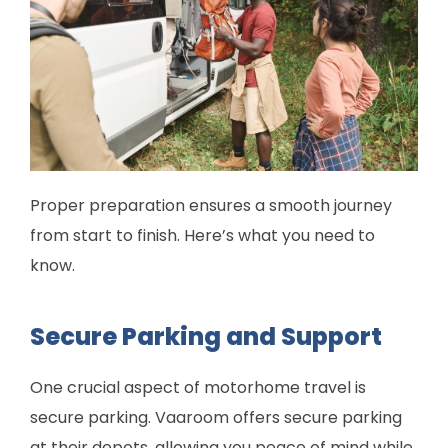
Proper preparation ensures a smooth journey
from start to finish. Here’s what you need to
know.
Secure Parking and Support
One crucial aspect of motorhome travel is
secure parking. Vaaroom offers secure parking
at their depots, allowing you peace of mind while