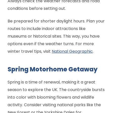
Always check the weather forecasts and road
conditions before setting out.
Be prepared for shorter daylight hours. Plan your
routes to include indoor attractions like
museums or historical sites. This way, you have
options even if the weather turns. For more
winter travel tips, visit
National Geographic
.
Spring Motorhome Getaway
Spring is a time of renewal, making it a great
season to explore the UK. The countryside bursts
into color with blooming flowers and wildlife
activity. Consider visiting national parks like the
New Forest or the Yorkshire Dales for