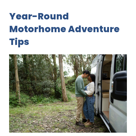
Year-Round
Motorhome Adventure
Tips