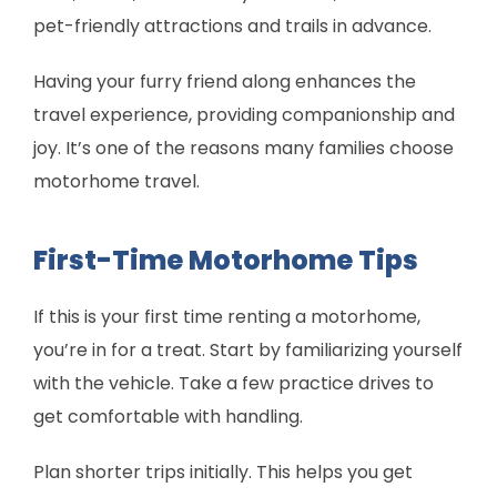
pet-friendly attractions and trails in advance.
Having your furry friend along enhances the
travel experience, providing companionship and
joy. It’s one of the reasons many families choose
motorhome travel.
First-Time Motorhome Tips
If this is your first time renting a motorhome,
you’re in for a treat. Start by familiarizing yourself
with the vehicle. Take a few practice drives to
get comfortable with handling.
Plan shorter trips initially. This helps you get