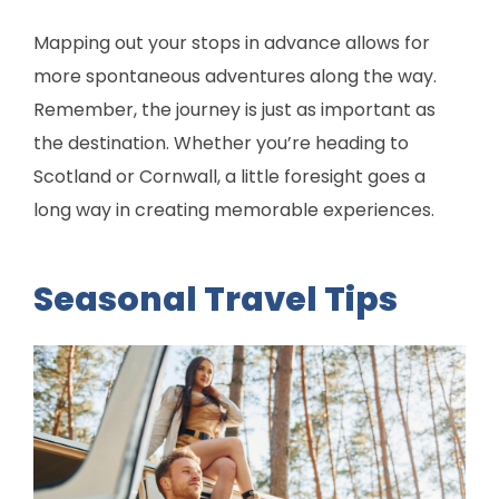
Mapping out your stops in advance allows for
more spontaneous adventures along the way.
Remember, the journey is just as important as
the destination. Whether you’re heading to
Scotland or Cornwall, a little foresight goes a
long way in creating memorable experiences.
Seasonal Travel Tips