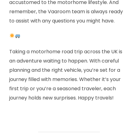
accustomed to the motorhome lifestyle. And
remember, the Vaaroom team is always ready
to assist with any questions you might have.
Taking a motorhome road trip across the UK is
an adventure waiting to happen. With careful
planning and the right vehicle, you’re set for a
journey filled with memories. Whether it’s your
first trip or you’re a seasoned traveler, each
journey holds new surprises. Happy travels!