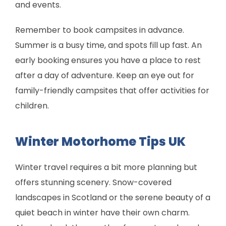
and events.
Remember to book campsites in advance.
Summer is a busy time, and spots fill up fast. An
early booking ensures you have a place to rest
after a day of adventure. Keep an eye out for
family-friendly campsites that offer activities for
children.
Winter Motorhome Tips UK
Winter travel requires a bit more planning but
offers stunning scenery. Snow-covered
landscapes in Scotland or the serene beauty of a
quiet beach in winter have their own charm.