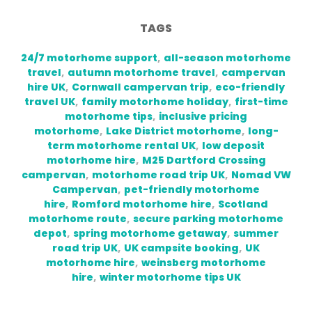
TAGS
24/7 motorhome support
,
all-season motorhome
travel
,
autumn motorhome travel
,
campervan
hire UK
,
Cornwall campervan trip
,
eco-friendly
travel UK
,
family motorhome holiday
,
first-time
motorhome tips
,
inclusive pricing
motorhome
,
Lake District motorhome
,
long-
term motorhome rental UK
,
low deposit
motorhome hire
,
M25 Dartford Crossing
campervan
,
motorhome road trip UK
,
Nomad VW
Campervan
,
pet-friendly motorhome
hire
,
Romford motorhome hire
,
Scotland
motorhome route
,
secure parking motorhome
depot
,
spring motorhome getaway
,
summer
road trip UK
,
UK campsite booking
,
UK
motorhome hire
,
weinsberg motorhome
hire
,
winter motorhome tips UK