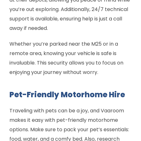
you’re out exploring. Additionally, 24/7 technical
support is available, ensuring help is just a call
away if needed.
Whether you’re parked near the M25 or in a
remote area, knowing your vehicle is safe is
invaluable. This security allows you to focus on
enjoying your journey without worry.
Pet-Friendly Motorhome Hire
Traveling with pets can be a joy, and Vaaroom
makes it easy with pet-friendly motorhome
options. Make sure to pack your pet’s essentials:
food, water, and a comfy bed. Also, research