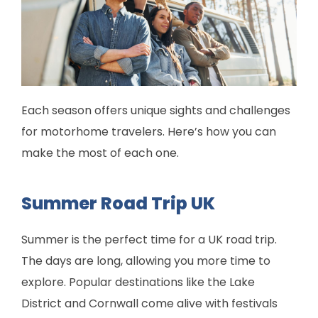
Each season offers unique sights and challenges
for motorhome travelers. Here’s how you can
make the most of each one.
Summer Road Trip UK
Summer is the perfect time for a UK road trip.
The days are long, allowing you more time to
explore. Popular destinations like the Lake
District and Cornwall come alive with festivals