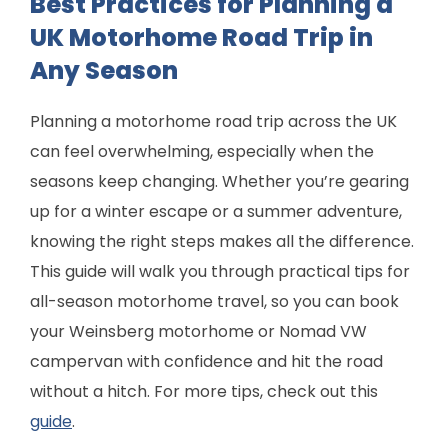
Best Practices for Planning a
UK Motorhome Road Trip in
Any Season
Planning a motorhome road trip across the UK
can feel overwhelming, especially when the
seasons keep changing. Whether you’re gearing
up for a winter escape or a summer adventure,
knowing the right steps makes all the difference.
This guide will walk you through practical tips for
all-season motorhome travel, so you can book
your Weinsberg motorhome or Nomad VW
campervan with confidence and hit the road
without a hitch. For more tips, check out this
guide
.