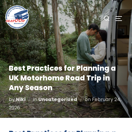
Skip
to
Search
TOGG
content
for:
Best Practices for Planning a
UK Motorhome Road Trip in
Any Season
Posted
by
Niki
in
Uncategorized
on
February 24,
on
2026