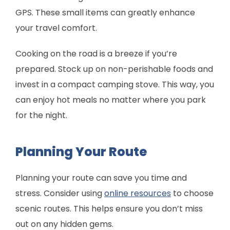
GPS. These small items can greatly enhance
your travel comfort.
Cooking on the road is a breeze if you’re
prepared. Stock up on non-perishable foods and
invest in a compact camping stove. This way, you
can enjoy hot meals no matter where you park
for the night.
Planning Your Route
Planning your route can save you time and
stress. Consider using
online resources
to choose
scenic routes. This helps ensure you don’t miss
out on any hidden gems.