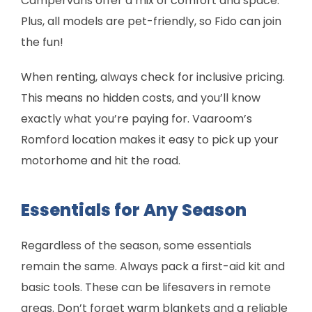
Campervans offer a mix of comfort and space.
Plus, all models are pet-friendly, so Fido can join
the fun!
When renting, always check for inclusive pricing.
This means no hidden costs, and you’ll know
exactly what you’re paying for. Vaaroom’s
Romford location makes it easy to pick up your
motorhome and hit the road.
Essentials for Any Season
Regardless of the season, some essentials
remain the same. Always pack a first-aid kit and
basic tools. These can be lifesavers in remote
areas. Don’t forget warm blankets and a reliable