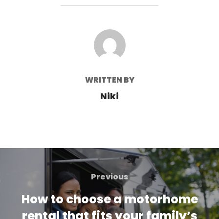
POST AUTHOR
WRITTEN BY
Niki
Post
navigation
Previous
Previous
How to choose a motorhome
rental that fits your family’s