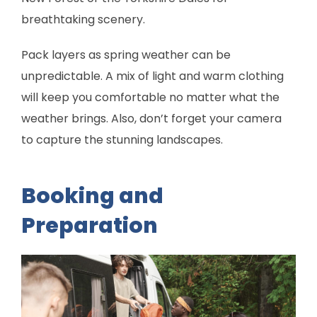
breathtaking scenery.
Pack layers as spring weather can be
unpredictable. A mix of light and warm clothing
will keep you comfortable no matter what the
weather brings. Also, don’t forget your camera
to capture the stunning landscapes.
Booking and
Preparation