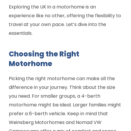
Exploring the UK in a motorhome is an
experience like no other, offering the flexibility to
travel at your own pace. Let’s dive into the
essentials.
Choosing the Right
Motorhome
Picking the right motorhome can make all the
difference in your journey. Think about the size
you need. For smaller groups, a 4-berth
motorhome might be ideal. Larger families might
prefer a 6-berth vehicle. Keep in mind that
Weinsberg Motorhomes and Nomad VW