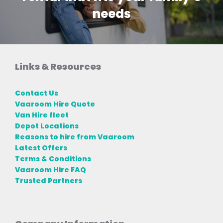
needs
Links & Resources
Contact Us
Vaaroom Hire Quote
Van Hire fleet
Depot Locations
Reasons to hire from Vaaroom
Latest Offers
Terms & Conditions
Vaaroom Hire FAQ
Trusted Partners