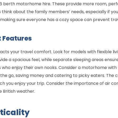
a 6 berth motorhome hire. These provide more room, perfe
s think about the family members’ needs, especially if you
making sure everyone has a cozy space can prevent trave
 Features
ts your travel comfort. Look for models with flexible l
vide a spacious feel, while separate sleeping areas ens
ds who enjoy their own nooks. Consider a motorhome with 
the go, saving money and catering to picky eaters. The c
uch you enjoy your trip. Consider the importance of air co
 British weather.
ticality