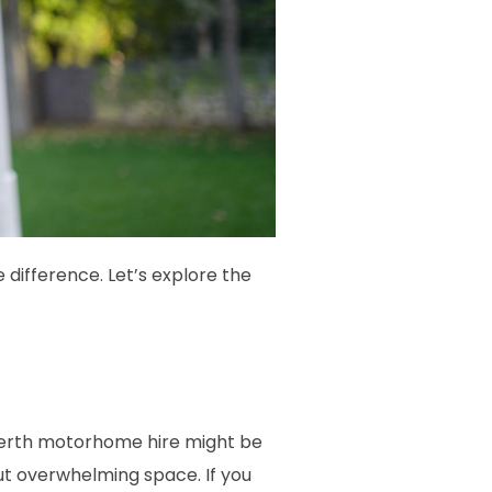
 difference. Let’s explore the
 berth motorhome hire might be
ut overwhelming space. If you