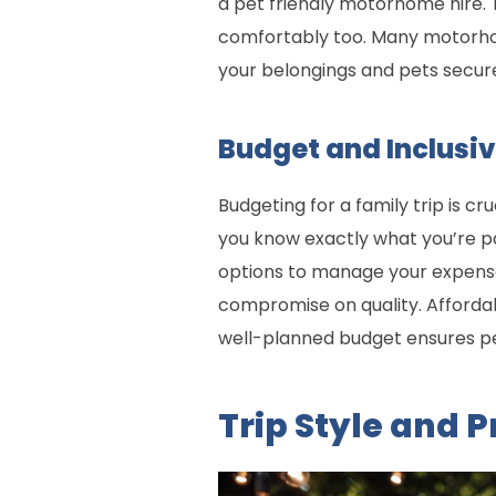
a pet friendly motorhome hire. 
comfortably too. Many motorhom
your belongings and pets secur
Budget and Inclusiv
Budgeting for a family trip is cr
you know exactly what you’re pa
options to manage your expenses
compromise on quality. Afforda
well-planned budget ensures p
Trip Style and 