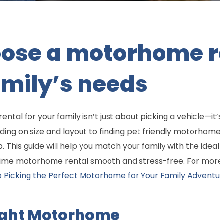
oose a motorhome r
family’s needs
tal for your family isn’t just about picking a vehicle—it’s
ding on size and layout to finding pet friendly motorhome
p. This guide will help you match your family with the ide
 time motorhome rental smooth and stress-free. For more 
o Picking the Perfect Motorhome for Your Family Adventu
ight Motorhome