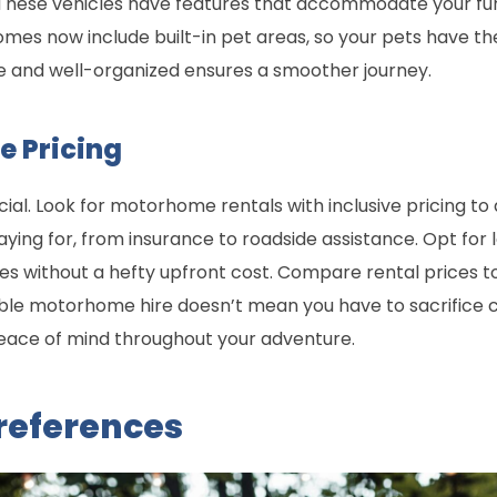
These vehicles have features that accommodate your furr
es now include built-in pet areas, so your pets have the
e and well-organized ensures a smoother journey.
e Pricing
ucial. Look for motorhome rentals with inclusive pricing to
ying for, from insurance to roadside assistance. Opt fo
 without a hefty upfront cost. Compare rental prices to 
ble motorhome hire doesn’t mean you have to sacrifice 
eace of mind throughout your adventure.
Preferences