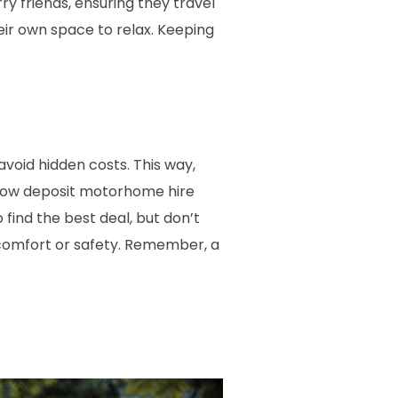
y friends, ensuring they travel
ir own space to relax. Keeping
 avoid hidden costs. This way,
r low deposit motorhome hire
find the best deal, but don’t
comfort or safety. Remember, a