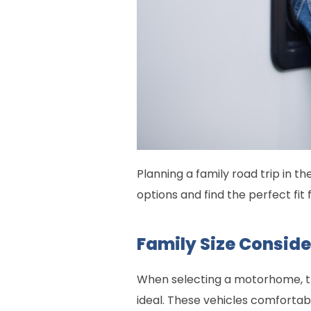
Planning a family road trip in t
options and find the perfect fit 
Family Size Consid
When selecting a motorhome, the
ideal. These vehicles comfortab