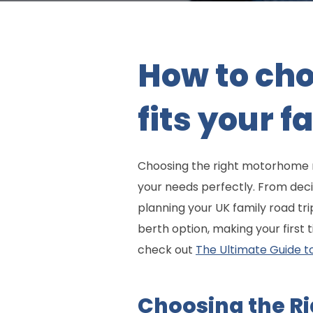
How to ch
fits your 
Choosing the right motorhome ren
your needs perfectly. From deci
planning your UK family road tri
berth option, making your first
check out
The Ultimate Guide t
Choosing the R