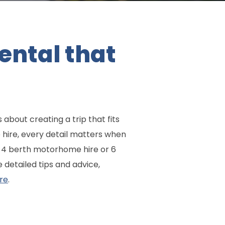
ental that
 about creating a trip that fits
 hire, every detail matters when
al 4 berth motorhome hire or 6
detailed tips and advice,
re
.