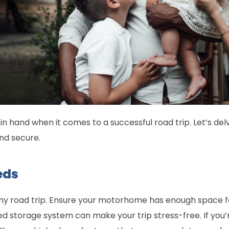
in hand when it comes to a successful road trip. Let’s delv
and secure.
eds
any road trip. Ensure your motorhome has enough space f
ed storage system can make your trip stress-free. If you’r