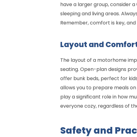
have a larger group, consider 
sleeping and living areas. Alway
Remember, comfort is key, and 
Layout and Comfort
The layout of a motorhome impac
seating. Open-plan designs pro
offer bunk beds, perfect for ki
allows you to prepare meals on 
play a significant role in how m
everyone cozy, regardless of the
Safety and Prac