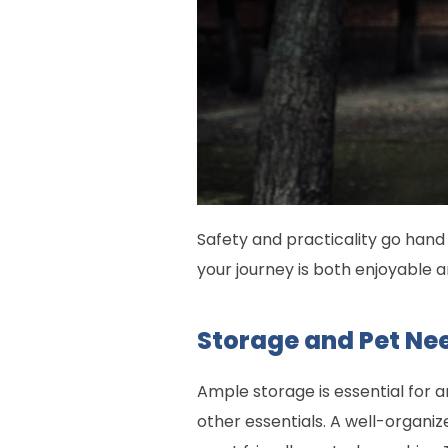
Safety and practicality go hand 
your journey is both enjoyable 
Storage and Pet Ne
Ample storage is essential for 
other essentials. A well-organiz