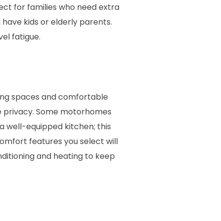
ct for families who need extra
 have kids or elderly parents.
l fatigue.
iving spaces and comfortable
ure privacy. Some motorhomes
a well-equipped kitchen; this
omfort features you select will
nditioning and heating to keep