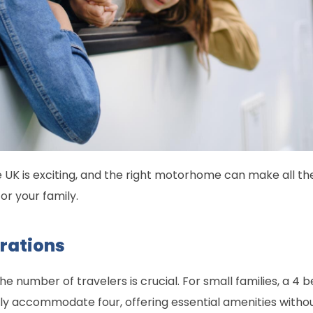
he UK is exciting, and the right motorhome can make all the
for your family.
erations
 number of travelers is crucial. For small families, a 4
ly accommodate four, offering essential amenities witho