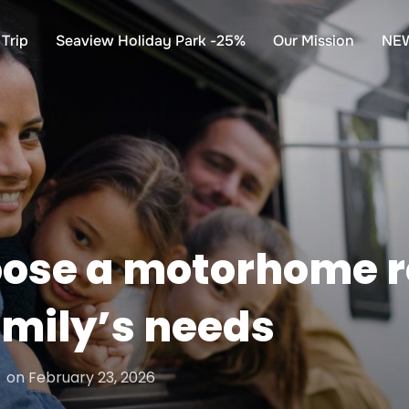
Trip
Seaview Holiday Park -25%
Our Mission
NE
oose a motorhome r
family’s needs
Posted
on
February 23, 2026
on