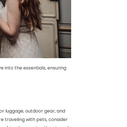
e into the essentials, ensuring
or luggage, outdoor gear, and
e traveling with pets, consider